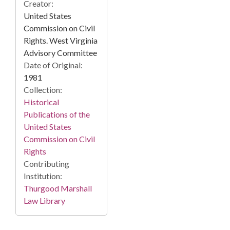
Creator:
United States
Commission on Civil
Rights. West Virginia
Advisory Committee
Date of Original:
1981
Collection:
Historical
Publications of the
United States
Commission on Civil
Rights
Contributing
Institution:
Thurgood Marshall
Law Library