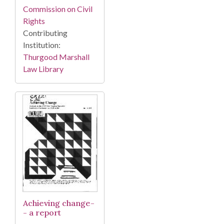
Commission on Civil
Rights
Contributing
Institution:
Thurgood Marshall
Law Library
Achieving change-
- a report