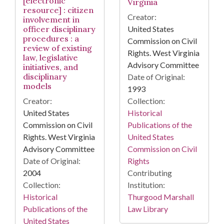
[electronic
Virginia
resource] : citizen
Creator:
involvement in
officer disciplinary
United States
procedures : a
Commission on Civil
review of existing
Rights. West Virginia
law, legislative
Advisory Committee
initiatives, and
disciplinary
Date of Original:
models
1993
Creator:
Collection:
United States
Historical
Commission on Civil
Publications of the
Rights. West Virginia
United States
Advisory Committee
Commission on Civil
Date of Original:
Rights
2004
Contributing
Collection:
Institution:
Historical
Thurgood Marshall
Publications of the
Law Library
United States