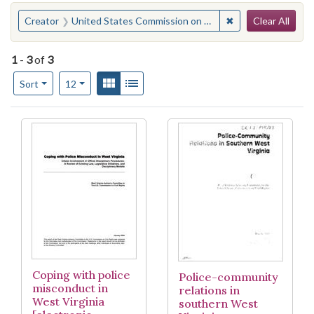
Search
You searched for:
✖
Remove constraint
Creator
United States Commission on Civil Rights. West Virginia Advisory Committee
Clear All
1
-
3
of
3
Number of results to display per page
View results as:
Gallery
List
per page
Sort
12
Search Results
Coping with police
Police-community
misconduct in
relations in
West Virginia
southern West