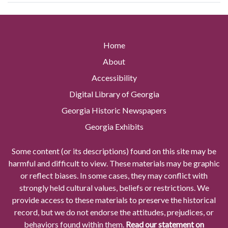
Home
About
Accessibility
Digital Library of Georgia
Georgia Historic Newspapers
Georgia Exhibits
Some content (or its descriptions) found on this site may be
harmful and difficult to view. These materials may be graphic
or reflect biases. In some cases, they may conflict with
strongly held cultural values, beliefs or restrictions. We
provide access to these materials to preserve the historical
record, but we do not endorse the attitudes, prejudices, or
behaviors found within them.
Read our statement on