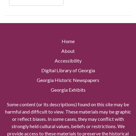
Home
About
Accessibility
Digital Library of Georgia
Georgia Historic Newspapers
Georgia Exhibits
Some content (or its descriptions) found on this site may be
harmful and difficult to view. These materials may be graphic
or reflect biases. In some cases, they may conflict with
strongly held cultural values, beliefs or restrictions. We
provide access to these materials to preserve the historical