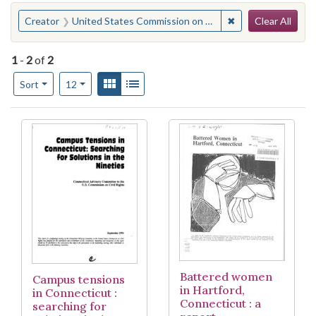
Search
You searched for:
✖
Remove constraint
Creator
United States Commission on Civil Rights. Connecticut Advisory Committee
Clear All
1
-
2
of
2
Number of results to display per page
View results as:
Gallery
List
per page
Sort
12
Search Results
Battered women
Campus tensions
in Hartford,
in Connecticut :
Connecticut : a
searching for