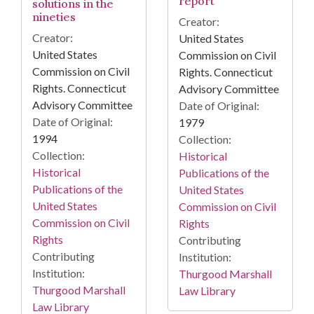
report
solutions in the
nineties
Creator:
Creator:
United States
United States
Commission on Civil
Commission on Civil
Rights. Connecticut
Rights. Connecticut
Advisory Committee
Advisory Committee
Date of Original:
Date of Original:
1979
1994
Collection:
Collection:
Historical
Historical
Publications of the
Publications of the
United States
United States
Commission on Civil
Commission on Civil
Rights
Rights
Contributing
Contributing
Institution:
Institution:
Thurgood Marshall
Thurgood Marshall
Law Library
Law Library