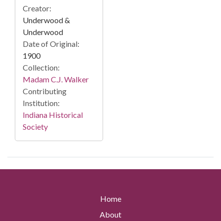
Creator:
Underwood &
Underwood
Date of Original:
1900
Collection:
Madam C.J. Walker
Contributing
Institution:
Indiana Historical
Society
Home
About