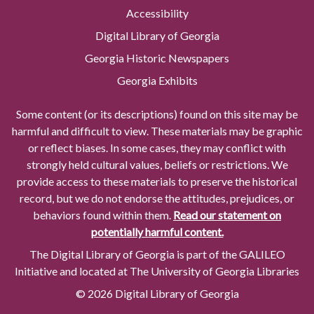
Accessibility
Digital Library of Georgia
Georgia Historic Newspapers
Georgia Exhibits
Some content (or its descriptions) found on this site may be
harmful and difficult to view. These materials may be graphic
or reflect biases. In some cases, they may conflict with
strongly held cultural values, beliefs or restrictions. We
provide access to these materials to preserve the historical
record, but we do not endorse the attitudes, prejudices, or
behaviors found within them.
Read our statement on
potentially harmful content.
The Digital Library of Georgia is part of the GALILEO
Initiative and located at The University of Georgia Libraries
© 2026 Digital Library of Georgia