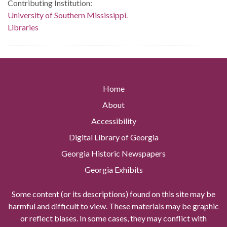
Contributing Institution:
University of Southern Mississippi.
Libraries
Home
About
Accessibility
Digital Library of Georgia
Georgia Historic Newspapers
Georgia Exhibits
Some content (or its descriptions) found on this site may be
harmful and difficult to view. These materials may be graphic
or reflect biases. In some cases, they may conflict with