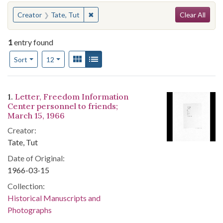
Search
You searched for:
✖
Remove constraint Creator: Tate, Tut
Creator
Tate, Tut
Clear All
1
entry found
Number of results to display per page
View results as:
Gallery
List
per page
Sort
12
Search Results
1.
Letter, Freedom Information
Center personnel to friends;
March 15, 1966
Creator:
Tate, Tut
Date of Original:
1966-03-15
Collection:
Historical Manuscripts and
Photographs