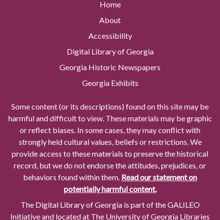
Home
About
Accessibility
Digital Library of Georgia
Georgia Historic Newspapers
Georgia Exhibits
Some content (or its descriptions) found on this site may be
harmful and difficult to view. These materials may be graphic
or reflect biases. In some cases, they may conflict with
strongly held cultural values, beliefs or restrictions. We
provide access to these materials to preserve the historical
record, but we do not endorse the attitudes, prejudices, or
behaviors found within them.
Read our statement on
potentially harmful content.
The Digital Library of Georgia is part of the GALILEO
Initiative and located at The University of Georgia Libraries