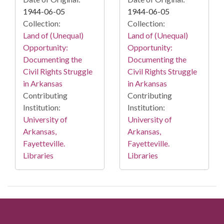
1944-06-05
1944-06-05
Collection:
Collection:
Land of (Unequal)
Land of (Unequal)
Opportunity:
Opportunity:
Documenting the
Documenting the
Civil Rights Struggle
Civil Rights Struggle
in Arkansas
in Arkansas
Contributing
Contributing
Institution:
Institution:
University of
University of
Arkansas,
Arkansas,
Fayetteville.
Fayetteville.
Libraries
Libraries