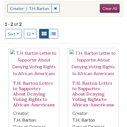
Search
You searched for:
✖
Remove constraint Creator: T.H. Barto
Creator
T.H. Barton
Clear All
1
-
2
of
2
Number of results to display per page
View results as:
Gallery
List
per page
Sort
12
Search Results
T.H. Barton Letter
T.H. Barton Letter
to Supporter
to Supporter
About Denying
About Denying
Voting Rights to
Voting Rights to
African-Americans
African-Americans
Creator:
Creator:
T.H. Barton
T.H. Barton
Date of Original:
Date of Original: