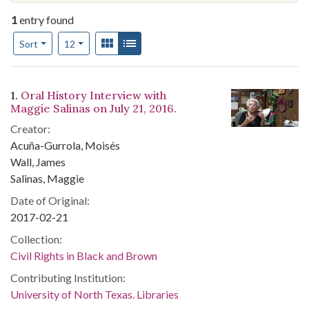
1
entry found
Number of results to display per page
View results as:
Gallery
List
per page
Sort
12
Search Results
1.
Oral History Interview with
Maggie Salinas on July 21, 2016.
Creator:
Acuña-Gurrola, Moisés
Wall, James
Salinas, Maggie
Date of Original:
2017-02-21
Collection:
Civil Rights in Black and Brown
Contributing Institution:
University of North Texas. Libraries