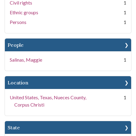
Civil rights
1
Ethnic groups
1
Persons
1
People
Salinas, Maggie
1
Location
United States, Texas, Nueces County,
1
Corpus Christi
State