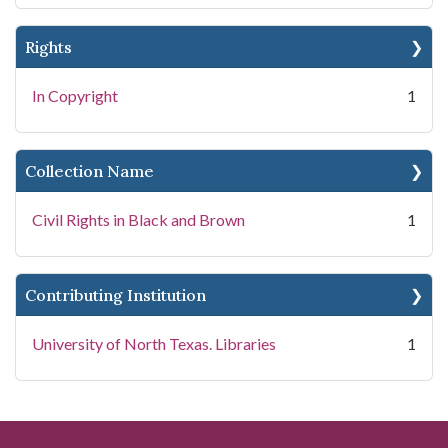
Rights
In Copyright
1
Collection Name
Civil Rights in Black and Brown
1
Contributing Institution
University of North Texas. Libraries
1