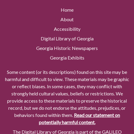
Home
About
Accessibility
Digital Library of Georgia
Georgia Historic Newspapers
Georgia Exhibits
Some content (or its descriptions) found on this site may be
harmful and difficult to view. These materials may be graphic
or reflect biases. In some cases, they may conflict with
strongly held cultural values, beliefs or restrictions. We
provide access to these materials to preserve the historical
record, but we do not endorse the attitudes, prejudices, or
behaviors found within them.
Read our statement on
potentially harmful content.
The Digital Library of Georgia is part of the GALILEO