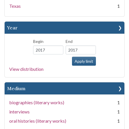
Texas
1
Year
Begin
End
View distribution
Medium
biographies (literary works)
1
interviews
1
oral histories (literary works)
1