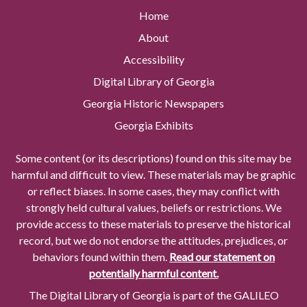
Home
About
Accessibility
Digital Library of Georgia
Georgia Historic Newspapers
Georgia Exhibits
Some content (or its descriptions) found on this site may be
harmful and difficult to view. These materials may be graphic
or reflect biases. In some cases, they may conflict with
strongly held cultural values, beliefs or restrictions. We
provide access to these materials to preserve the historical
record, but we do not endorse the attitudes, prejudices, or
behaviors found within them.
Read our statement on
potentially harmful content.
The Digital Library of Georgia is part of the GALILEO