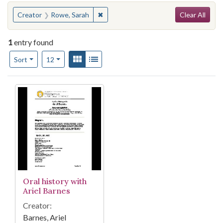
Search
You searched for:
✖
Remove constraint Creator: Rowe, Sa
Creator
Rowe, Sarah
Clear All
1
entry found
Number of results to display per page
View results as:
Gallery
List
per page
Sort
12
Search Results
Oral history with
Ariel Barnes
Creator:
Barnes, Ariel