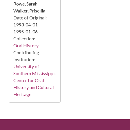
Rowe, Sarah
Walker, Priscilla
Date of Original:
1993-04-01
1995-01-06
Collection:
Oral History
Contributing
Institution:
University of
Southern Mississippi.
Center for Oral
History and Cultural
Heritage