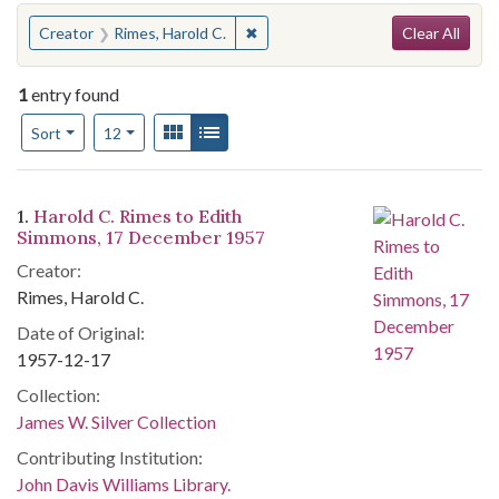
Search
You searched for:
✖
Remove constraint Creator: Rimes,
Creator
Rimes, Harold C.
Clear All
1
entry found
Number of results to display per page
View results as:
Gallery
List
per page
Sort
12
Search Results
1.
Harold C. Rimes to Edith
Simmons, 17 December 1957
Creator:
Rimes, Harold C.
Date of Original:
1957-12-17
Collection:
James W. Silver Collection
Contributing Institution:
John Davis Williams Library.