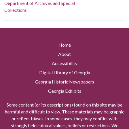
Department of Archives and Special
Collections
Home
About
Accessibility
Digital Library of Georgia
Georgia Historic Newspapers
Georgia Exhibits
Some content (or its descriptions) found on this site may be
harmful and difficult to view. These materials may be graphic
or reflect biases. In some cases, they may conflict with
strongly held cultural values, beliefs or restrictions. We