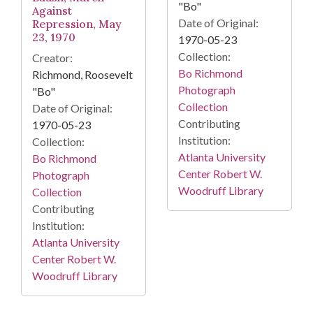
"Bo"
Against
Date of Original:
Repression, May
23, 1970
1970-05-23
Collection:
Creator:
Bo Richmond
Richmond, Roosevelt
Photograph
"Bo"
Collection
Date of Original:
Contributing
1970-05-23
Institution:
Collection:
Atlanta University
Bo Richmond
Center Robert W.
Photograph
Woodruff Library
Collection
Contributing
Institution:
Atlanta University
Center Robert W.
Woodruff Library