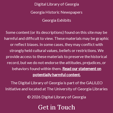
Digital Library of Georgia
Georgia Historic Newspapers
Georgia Exhibits
Some content (or its descriptions) found on this site may be
harmful and difficult to view. These materials may be graphic
or reflect biases. In some cases, they may conflict with
strongly held cultural values, beliefs or restrictions. We
provide access to these materials to preserve the historical
record, but we do not endorse the attitudes, prejudices, or
behaviors found within them.
Read our statement on
potentially harmful content.
The Digital Library of Georgia is part of the GALILEO
Initiative and located at The University of Georgia Libraries
© 2026 Digital Library of Georgia
Get in Touch