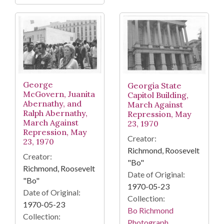
George
Georgia State
McGovern, Juanita
Capitol Building,
Abernathy, and
March Against
Ralph Abernathy,
Repression, May
March Against
23, 1970
Repression, May
Creator:
23, 1970
Richmond, Roosevelt
Creator:
"Bo"
Richmond, Roosevelt
Date of Original:
"Bo"
1970-05-23
Date of Original:
Collection:
1970-05-23
Bo Richmond
Collection:
Photograph