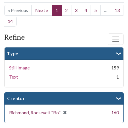
« Previous
Next »
1
2
3
4
5
…
13
14
Refine
Type
Still Image
159
Text
1
Creator
[remove]
✖
Richmond, Roosevelt "Bo"
160