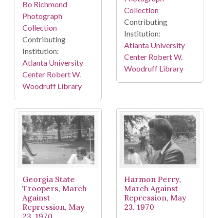
Bo Richmond
Collection
Photograph
Contributing
Collection
Institution:
Contributing
Atlanta University
Institution:
Center Robert W.
Atlanta University
Woodruff Library
Center Robert W.
Woodruff Library
Georgia State
Harmon Perry,
Troopers, March
March Against
Against
Repression, May
Repression, May
23, 1970
23, 1970