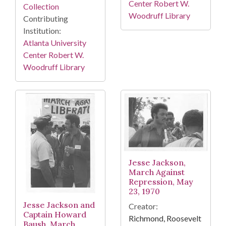
Center Robert W.
Collection
Woodruff Library
Contributing
Institution:
Atlanta University
Center Robert W.
Woodruff Library
Jesse Jackson,
March Against
Repression, May
23, 1970
Jesse Jackson and
Creator:
Captain Howard
Richmond, Roosevelt
Baush, March