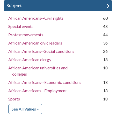
Subject
African Americans--Civil rights
60
Special events
48
Protest movements
44
African American civic leaders
36
African Americans--Social conditions
26
African American clergy
18
African American universities and
18
colleges
African Americans--Economic conditions
18
African Americans--Employment
18
Sports
18
for Subject
See All Values
»