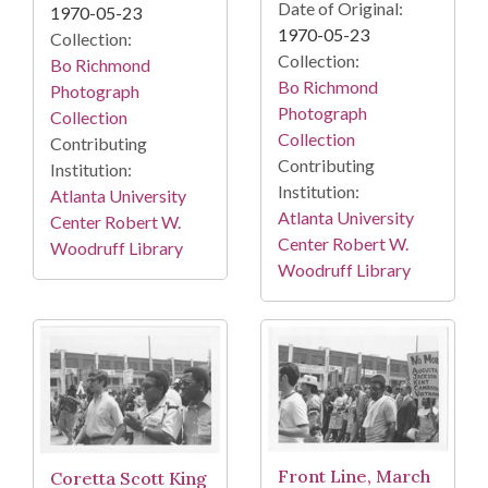
Date of Original:
1970-05-23
1970-05-23
Collection:
Collection:
Bo Richmond
Bo Richmond
Photograph
Photograph
Collection
Collection
Contributing
Contributing
Institution:
Institution:
Atlanta University
Atlanta University
Center Robert W.
Center Robert W.
Woodruff Library
Woodruff Library
Front Line, March
Coretta Scott King