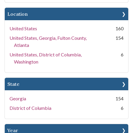
Location
United States
160
United States, Georgia, Fulton County,
154
Atlanta
United States, District of Columbia,
6
Washington
State
Georgia
154
District of Columbia
6
Year