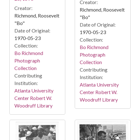
Creator:
Creator:
Richmond, Roosevelt
Richmond, Roosevelt
"Bo"
"Bo"
Date of Original:
Date of Original:
1970-05-23
1970-05-23
Collection:
Collection:
Bo Richmond
Bo Richmond
Photograph
Photograph
Collection
Collection
Contributing
Contributing
Institution:
Institution:
Atlanta University
Atlanta University
Center Robert W.
Center Robert W.
Woodruff Library
Woodruff Library