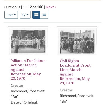
« Previous |
1
-
12
of
160
|
Next »
Number of results to display per page
View results as:
Gallery
List
per page
Sort
12
Search Results
"Alliance For Labor
Civil Rights
Action," March
Leaders at Front
Against
Line, March
Repression, May
Against
23, 1970
Repression, May
23, 1970
Creator:
Creator:
Richmond, Roosevelt
Richmond, Roosevelt
"Bo"
"Bo"
Date of Original: