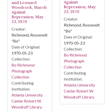
Against
and Leonard
Repression, May
Woodcock, March
23, 1970
Against
Repression, May
Creator:
23, 1970
Richmond, Roosevelt
Creator:
"Bo"
Richmond, Roosevelt
Date of Original:
"Bo"
1970-05-23
Date of Original:
Collection:
1970-05-23
Bo Richmond
Collection:
Photograph
Bo Richmond
Collection
Photograph
Contributing
Collection
Institution:
Contributing
Atlanta University
Institution:
Center Robert W.
Atlanta University
Woodruff Library
Center Robert W.
Woodruff Library