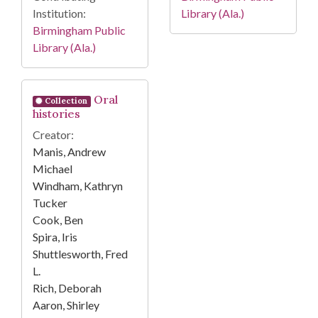
Institution:
Library (Ala.)
Birmingham Public
Library (Ala.)
Oral
Collection
histories
Creator:
Manis, Andrew
Michael
Windham, Kathryn
Tucker
Cook, Ben
Spira, Iris
Shuttlesworth, Fred
L.
Rich, Deborah
Aaron, Shirley