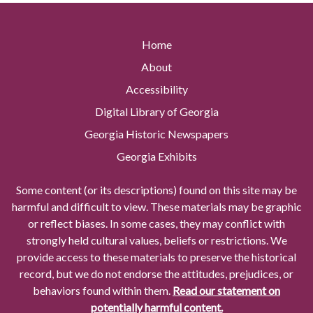
Home
About
Accessibility
Digital Library of Georgia
Georgia Historic Newspapers
Georgia Exhibits
Some content (or its descriptions) found on this site may be
harmful and difficult to view. These materials may be graphic
or reflect biases. In some cases, they may conflict with
strongly held cultural values, beliefs or restrictions. We
provide access to these materials to preserve the historical
record, but we do not endorse the attitudes, prejudices, or
behaviors found within them.
Read our statement on
potentially harmful content.