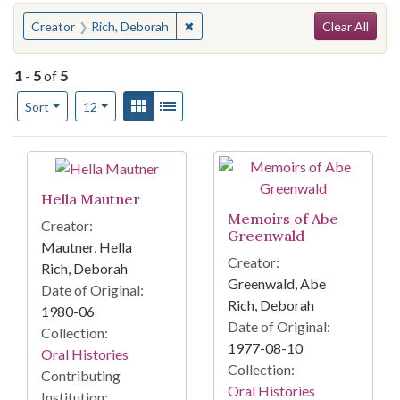
Search
You searched for:
✖
Remove constraint Creator: Rich, D
Creator
Rich, Deborah
Clear All
1
-
5
of
5
Number of results to display per page
View results as:
Gallery
List
per page
Sort
12
Search Results
Hella Mautner
Memoirs of Abe
Creator:
Greenwald
Mautner, Hella
Creator:
Rich, Deborah
Greenwald, Abe
Date of Original:
Rich, Deborah
1980-06
Date of Original:
Collection:
1977-08-10
Oral Histories
Collection:
Contributing
Oral Histories
Institution: