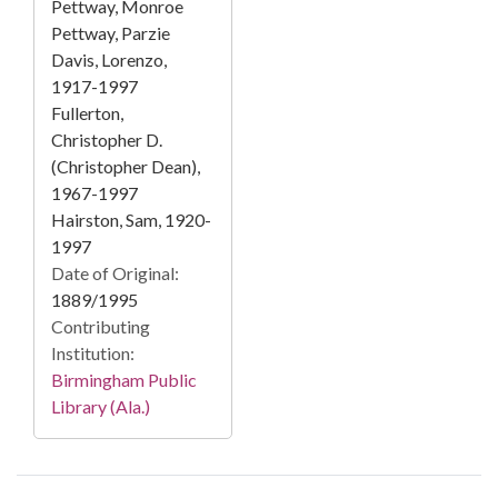
Pettway, Monroe
Pettway, Parzie
Davis, Lorenzo,
1917-1997
Fullerton,
Christopher D.
(Christopher Dean),
1967-1997
Hairston, Sam, 1920-
1997
Date of Original:
1889/1995
Contributing
Institution:
Birmingham Public
Library (Ala.)