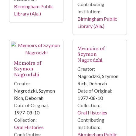
Contributing
Birmingham Public
Institution:
Library (Ala.)
Birmingham Public
Library (Ala.)
Memoirs of
Szymon
Nagrodzhi
Memoirs of
Szymon
Creator:
Nagrodzhi
Nagrodzki, Szymon
Creator:
Rich, Deborah
Nagrodzki, Szymon
Date of Original:
Rich, Deborah
1977-08-10
Date of Original:
Collection:
1977-08-10
Oral Histories
Collection:
Contributing
Oral Histories
Institution:
Contributing
Birmingham Public