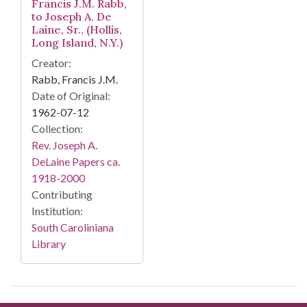
Francis J.M. Rabb,
to Joseph A. De
Laine, Sr., (Hollis,
Long Island, N.Y.)
Creator:
Rabb, Francis J.M.
Date of Original:
1962-07-12
Collection:
Rev. Joseph A.
DeLaine Papers ca.
1918-2000
Contributing
Institution:
South Caroliniana
Library