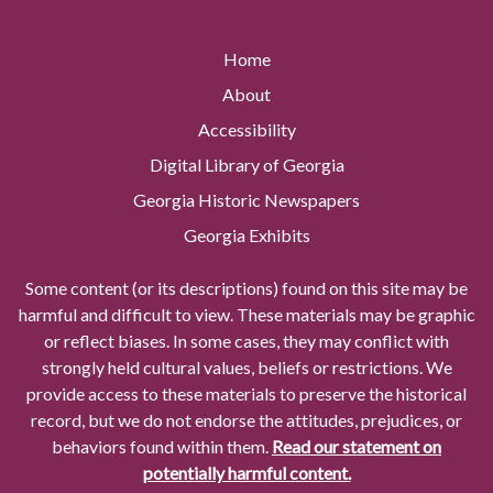
Home
About
Accessibility
Digital Library of Georgia
Georgia Historic Newspapers
Georgia Exhibits
Some content (or its descriptions) found on this site may be
harmful and difficult to view. These materials may be graphic
or reflect biases. In some cases, they may conflict with
strongly held cultural values, beliefs or restrictions. We
provide access to these materials to preserve the historical
record, but we do not endorse the attitudes, prejudices, or
behaviors found within them.
Read our statement on
potentially harmful content.