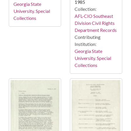
1985
Georgia State
Collection:
University. Special
AFL-CIO Southeast
Collections
Division Civil Rights
Department Records
Contributing
Institution:
Georgia State
University. Special
Collections