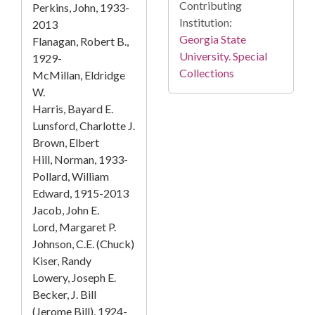
Contributing
Perkins, John, 1933-
Institution:
2013
Georgia State
Flanagan, Robert B.,
University. Special
1929-
Collections
McMillan, Eldridge
W.
Harris, Bayard E.
Lunsford, Charlotte J.
Brown, Elbert
Hill, Norman, 1933-
Pollard, William
Edward, 1915-2013
Jacob, John E.
Lord, Margaret P.
Johnson, C.E. (Chuck)
Kiser, Randy
Lowery, Joseph E.
Becker, J. Bill
(Jerome Bill), 1924-