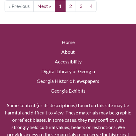
« Previous
Next »
1
2
3
4
Home
About
Accessibility
Digital Library of Georgia
Georgia Historic Newspapers
Georgia Exhibits
Some content (or its descriptions) found on this site may be
harmful and difficult to view. These materials may be graphic
or reflect biases. In some cases, they may conflict with
strongly held cultural values, beliefs or restrictions. We
provide access to these materials to preserve the historical