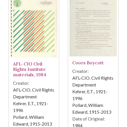
Coors Boycott
AFL-CIO Civil
Rights Institute
Creator:
materials, 1984
AFL-CIO. Civil Rights
Creator:
Department
AFL-CIO. Civil Rights
Kehrer, E.T., 1921-
Department
1996
Kehrer, E.T., 1921-
Pollard, William
1996
Edward, 1915-2013
Pollard, William
Date of Original:
Edward, 1915-2013
1984