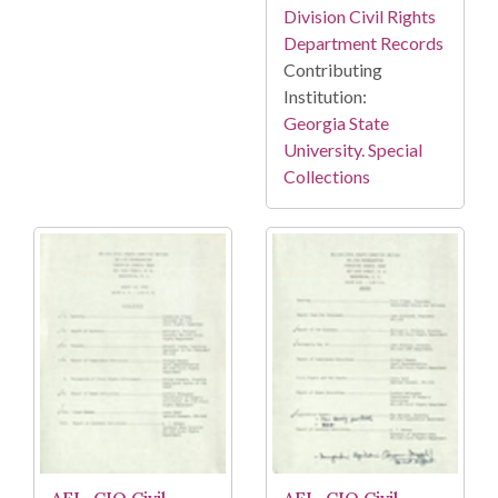
Division Civil Rights
Department Records
Contributing
Institution:
Georgia State
University. Special
Collections
AFL-CIO Civil
AFL-CIO Civil