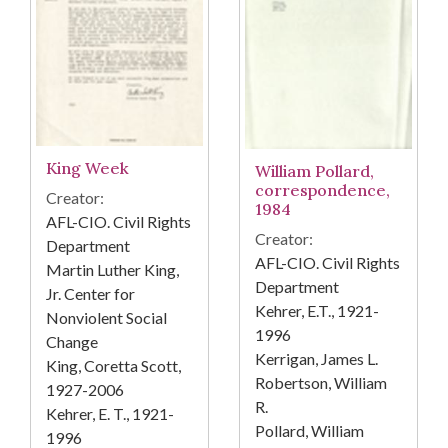
King Week
William Pollard,
correspondence,
Creator:
1984
AFL-CIO. Civil Rights
Creator:
Department
AFL-CIO. Civil Rights
Martin Luther King,
Department
Jr. Center for
Kehrer, E.T., 1921-
Nonviolent Social
1996
Change
Kerrigan, James L.
King, Coretta Scott,
Robertson, William
1927-2006
R.
Kehrer, E. T., 1921-
Pollard, William
1996