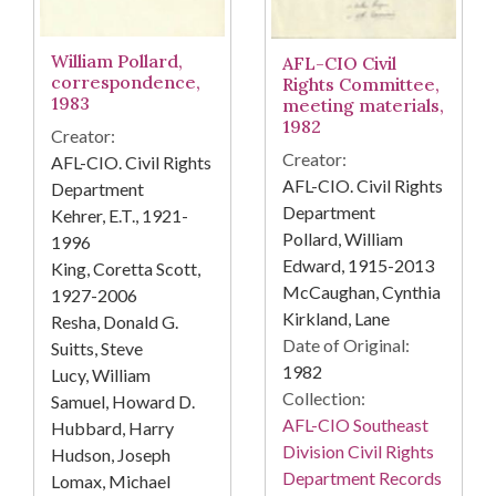
William Pollard,
AFL-CIO Civil
correspondence,
Rights Committee,
1983
meeting materials,
1982
Creator:
Creator:
AFL-CIO. Civil Rights
AFL-CIO. Civil Rights
Department
Department
Kehrer, E.T., 1921-
Pollard, William
1996
Edward, 1915-2013
King, Coretta Scott,
McCaughan, Cynthia
1927-2006
Kirkland, Lane
Resha, Donald G.
Date of Original:
Suitts, Steve
1982
Lucy, William
Collection:
Samuel, Howard D.
AFL-CIO Southeast
Hubbard, Harry
Division Civil Rights
Hudson, Joseph
Department Records
Lomax, Michael