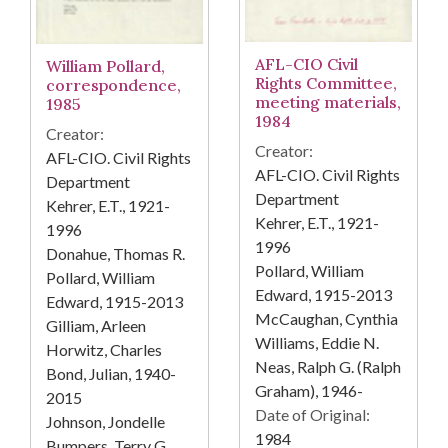
AFL-CIO Civil
William Pollard,
Rights Committee,
correspondence,
meeting materials,
1985
1984
Creator:
Creator:
AFL-CIO. Civil Rights
AFL-CIO. Civil Rights
Department
Department
Kehrer, E.T., 1921-
Kehrer, E.T., 1921-
1996
1996
Donahue, Thomas R.
Pollard, William
Pollard, William
Edward, 1915-2013
Edward, 1915-2013
McCaughan, Cynthia
Gilliam, Arleen
Williams, Eddie N.
Horwitz, Charles
Neas, Ralph G. (Ralph
Bond, Julian, 1940-
Graham), 1946-
2015
Date of Original:
Johnson, Jondelle
1984
Bumpers, Terry G.