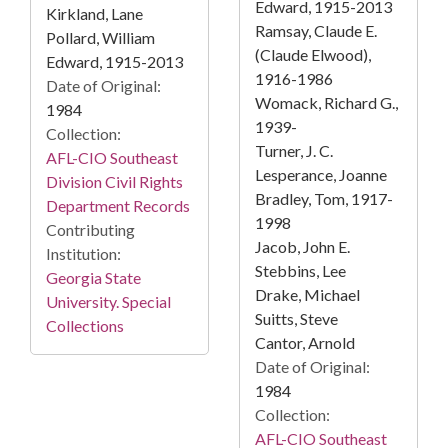
Edward, 1915-2013
Kirkland, Lane
Ramsay, Claude E.
Pollard, William
(Claude Elwood),
Edward, 1915-2013
1916-1986
Date of Original:
Womack, Richard G.,
1984
1939-
Collection:
Turner, J. C.
AFL-CIO Southeast
Lesperance, Joanne
Division Civil Rights
Bradley, Tom, 1917-
Department Records
1998
Contributing
Jacob, John E.
Institution:
Stebbins, Lee
Georgia State
Drake, Michael
University. Special
Suitts, Steve
Collections
Cantor, Arnold
Date of Original:
1984
Collection:
AFL-CIO Southeast