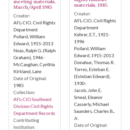
meeting materials,
materials, 1985
March/April 1985
Creator:
Creator:
AFL-CIO. Civil Rights
AFL-CIO. Civil Rights
Department
Department
Kehrer, E.T., 1921-
Pollard, William
1996
Edward, 1915-2013
Pollard, William
Neas, Ralph G. (Ralph
Edward, 1915-2013
Graham), 1946-
Donahue, Thomas R.
McCaughan, Cynthia
Torres, Esteban E.
Kirkland, Lane
(Esteban Edward),
Date of Original:
1930-
1985
Jacob, John E.
Collection:
Smeal, Eleanor
AFL-CIO Southeast
Casserly, Michael
Division Civil Rights
Saunders, Charles B.,
Department Records
Jr.
Contributing
Date of Original:
Institution: