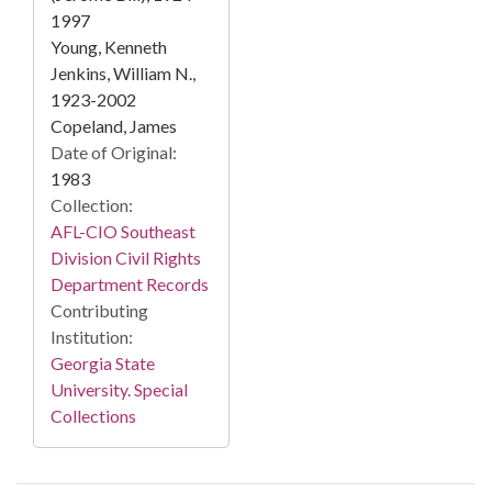
1997
Young, Kenneth
Jenkins, William N.,
1923-2002
Copeland, James
Date of Original:
1983
Collection:
AFL-CIO Southeast
Division Civil Rights
Department Records
Contributing
Institution:
Georgia State
University. Special
Collections