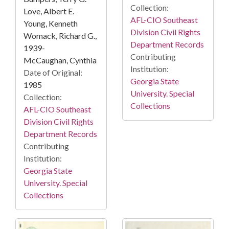
Collection:
Love, Albert E.
AFL-CIO Southeast
Young, Kenneth
Division Civil Rights
Womack, Richard G.,
Department Records
1939-
Contributing
McCaughan, Cynthia
Institution:
Date of Original:
Georgia State
1985
University. Special
Collection:
Collections
AFL-CIO Southeast
Division Civil Rights
Department Records
Contributing
Institution:
Georgia State
University. Special
Collections