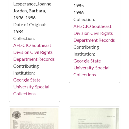
Lesperance, Joanne
1985
Jordan, Barbara,
1986
1936-1996
Collection:
Date of Original:
AFL-CIO Southeast
1984
Division Civil Rights
Collection:
Department Records
AFL-CIO Southeast
Contributing
Division Civil Rights
Institution:
Department Records
Georgia State
Contributing
University. Special
Institution:
Collections
Georgia State
University. Special
Collections