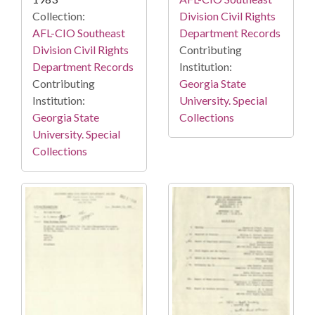
Collection:
Division Civil Rights
AFL-CIO Southeast
Department Records
Division Civil Rights
Contributing
Department Records
Institution:
Contributing
Georgia State
Institution:
University. Special
Georgia State
Collections
University. Special
Collections