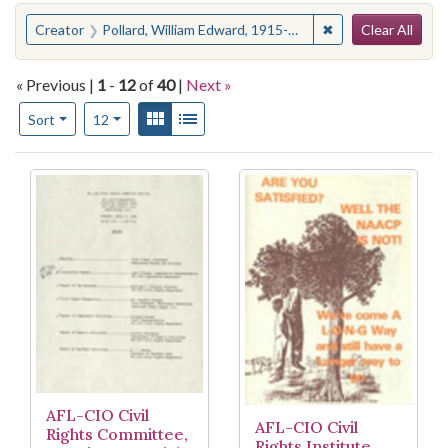
Search
You searched for:
✖
Remove constraint
Creator
Pollard, William Edward, 1915-2013
Clear All
« Previous |
1
-
12
of
40
|
Next »
Number of results to display per page
View results as:
Gallery
List
per page
Sort
12
Search Results
AFL-CIO Civil
AFL-CIO Civil
Rights Committee,
Rights Institute