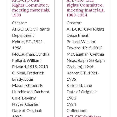
Rights Committee,
Rights Committee,
meeting materials,
meeting materials,
1983
1983-1984
Creator:
Creator:
AFL-CIO. Civil Rights
AFL-CIO. Civil Rights
Department
Department
Kehrer, E.T., 1921-
Pollard, William
1996
Edward, 1915-2013
McCaughan, Cynthia
McCaughan, Cynthia
Pollard, William
Neas, Ralph G. (Ralph
Edward, 1915-2013
Graham), 1946-
O'Neal, Frederick
Kehrer, E.T., 1921-
Brady, Louis
1996
Mason, Gilbert R.
Kirkland, Lane
Hutchinson, Barbara
Date of Original:
Cole, Beverly
1983
Hayes, Charles
1984
Date of Original:
Collection:
1983
AFL-CIO Southeast