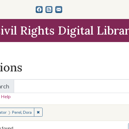
ivil Rights Digital Libra
tions
arch
for Items and Collections
 Help
earched for:
✖
Remove constraint Creator: Perel, Dora
ator
Perel, Dora
y found