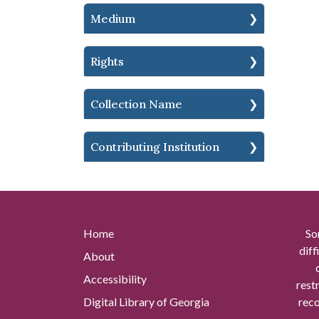
Medium
Rights
Collection Name
Contributing Institution
Home
So
diff
About
Accessibility
rest
Digital Library of Georgia
reco