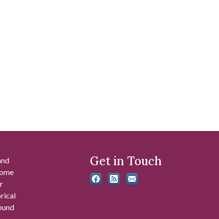
Get in Touch
and
 some
r
rical
found