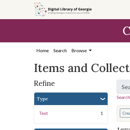
Skip
Skip to
Skip
to
main
to
search
content
first
C
result
Home
Search
Browse
Items and Collec
Refine
Se
Search
Type
You s
Text
1
Cre
1
entr