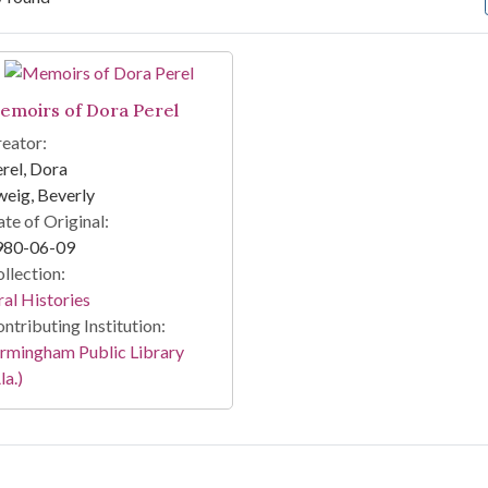
arch Results
emoirs of Dora Perel
eator:
rel, Dora
eig, Beverly
te of Original:
980-06-09
llection:
al Histories
ntributing Institution:
rmingham Public Library
la.)