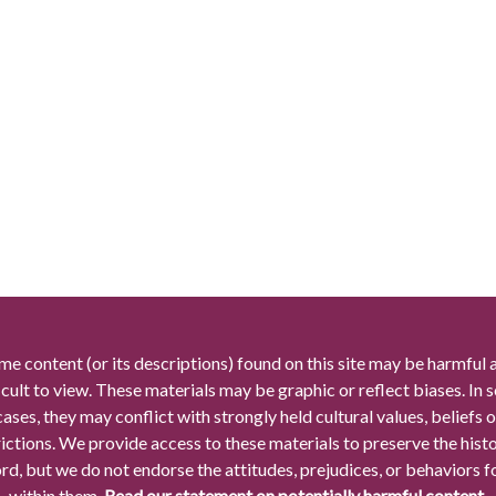
me content (or its descriptions) found on this site may be harmful 
icult to view. These materials may be graphic or reflect biases. In
cases, they may conflict with strongly held cultural values, beliefs o
rictions. We provide access to these materials to preserve the histo
rd, but we do not endorse the attitudes, prejudices, or behaviors 
within them.
Read our statement on potentially harmful content.