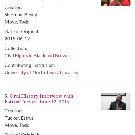
Creator:
Sherman, Benny
Moye, Todd
Date of Original:
2015-06-12
Collection:
Civil Rights in Black and Brown
Contributing Institution:
University of North Texas. Libraries
5.
Oral History Interview with
Estrus Tucker, June 12, 2015
Creator:
Tucker, Estrus
Moye, Todd
Date of Original: