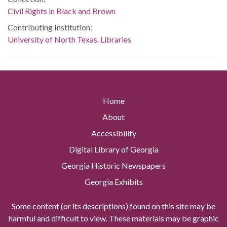
Civil Rights in Black and Brown
Contributing Institution:
University of North Texas. Libraries
Home
About
Accessibility
Digital Library of Georgia
Georgia Historic Newspapers
Georgia Exhibits
Some content (or its descriptions) found on this site may be
harmful and difficult to view. These materials may be graphic