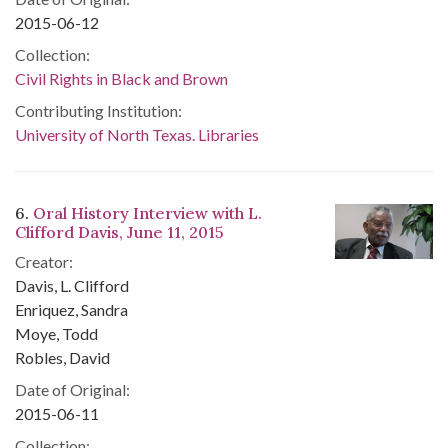
2015-06-12
Collection:
Civil Rights in Black and Brown
Contributing Institution:
University of North Texas. Libraries
6.
Oral History Interview with L.
Clifford Davis, June 11, 2015
Creator:
Davis, L. Clifford
Enriquez, Sandra
Moye, Todd
Robles, David
Date of Original:
2015-06-11
Collection: