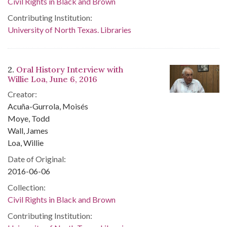
Civil Rights in Black and Brown
Contributing Institution:
University of North Texas. Libraries
2.
Oral History Interview with
Willie Loa, June 6, 2016
Creator:
Acuña-Gurrola, Moisés
Moye, Todd
Wall, James
Loa, Willie
Date of Original:
2016-06-06
Collection:
Civil Rights in Black and Brown
Contributing Institution: