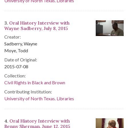
University of North Texas. Libraries
3.
Oral History Interview with
Wayne Sadberry, July 8, 2015
Creator:
Sadberry, Wayne
Moye, Todd
Date of Original:
2015-07-08
Collection:
Civil Rights in Black and Brown
Contributing Institution:
University of North Texas. Libraries
4.
Oral History Interview with
Benny Sherman, June 12, 2015