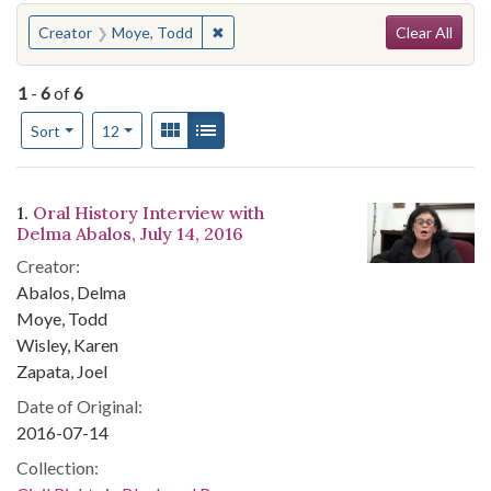
Search
You searched for:
✖
Remove constraint Creator: Moye, To
Creator
Moye, Todd
Clear All
1
-
6
of
6
Number of results to display per page
View results as:
Gallery
List
per page
Sort
12
Search Results
1.
Oral History Interview with
Delma Abalos, July 14, 2016
Creator:
Abalos, Delma
Moye, Todd
Wisley, Karen
Zapata, Joel
Date of Original:
2016-07-14
Collection: