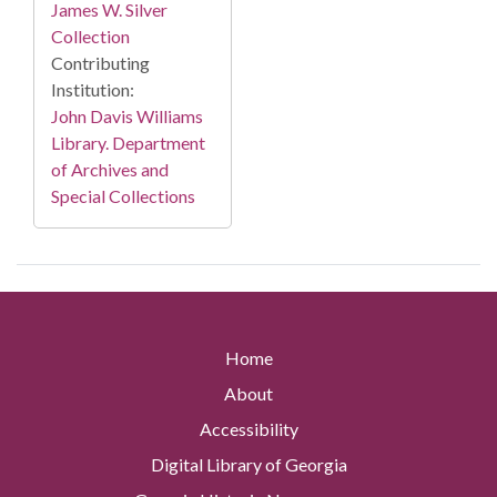
James W. Silver
Collection
Contributing
Institution:
John Davis Williams
Library. Department
of Archives and
Special Collections
Home
About
Accessibility
Digital Library of Georgia