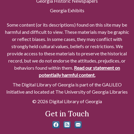
Georgia Historic Newspapers
Georgia Exhibits
Some content (or its descriptions) found on this site may be
harmful and difficult to view. These materials may be graphic
or reflect biases. In some cases, they may conflict with
strongly held cultural values, beliefs or restrictions. We
provide access to these materials to preserve the historical
record, but we do not endorse the attitudes, prejudices, or
behaviors found within them.
Read our statement on
potentially harmful content.
The Digital Library of Georgia is part of the GALILEO
Initiative and located at The University of Georgia Libraries
© 2026 Digital Library of Georgia
Get in Touch