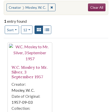
Search
You searched for:
✖
Remove constraint Creator: Mosley, W
Creator
Mosley, W. C.
Clear All
1
entry found
Number of results to display per page
View results as:
Gallery
List
per page
Sort
12
Search Results
W.C. Mosley to Mr.
Silver, 3
September 1957
Creator:
Mosley, W. C.
Date of Original:
1957-09-03
Collection: