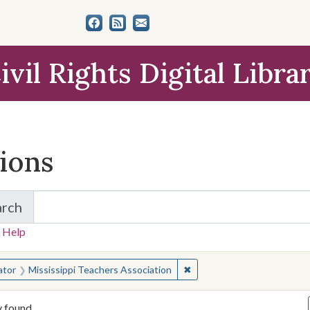
ivil Rights Digital Libra
tions
arch
for Items and Collections
 Help
earched for:
✖
Remove constraint Creator:
ator
Mississippi Teachers Association
y found