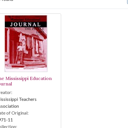
arch Results
he Mississippi Education
ournal
eator:
ssissippi Teachers
sociation
te of Original:
971-11
llection: