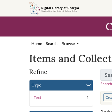
Skip
Skip to
Skip
to
main
to
search
content
first
C
result
Home
Search
Browse
Items and Collec
Refine
Se
Search
Type
You s
Text
1
Cre
1
entr