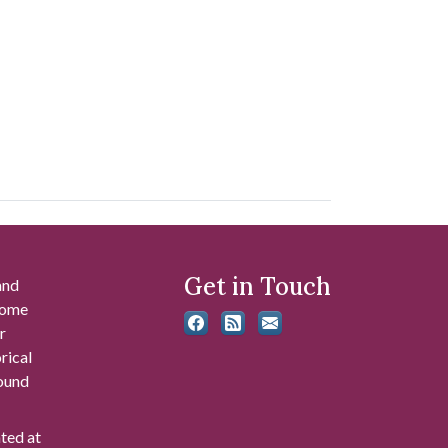
Get in Touch
and
 some
r
rical
found
ated at