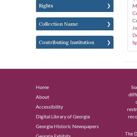
Rights
Mi
Co
Co
Collection Name
Jo
De
Contributing Institution
Sp
Home
So
diff
About
Accessibility
rest
Digital Library of Georgia
reco
Georgia Historic Newspapers
The Di
Georgia Exhibits