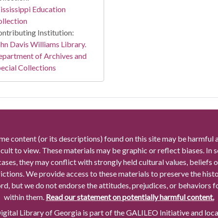
ssissippi Education
llection
ntributing Institution:
hn Davis Williams Library.
partment of Archives and
ecial Collections
me content (or its descriptions) found on this site may be harmful 
icult to view. These materials may be graphic or reflect biases. In
cases, they may conflict with strongly held cultural values, beliefs o
rictions. We provide access to these materials to preserve the histo
rd, but we do not endorse the attitudes, prejudices, or behaviors 
within them.
Read our statement on potentially harmful content.
gital Library of Georgia is part of the GALILEO Initiative and loc