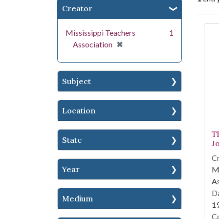
Creator
Se
Mississippi Teachers
1
[remove]
✖
Association
Subject
Location
T
State
J
Cr
Year
Mi
As
Da
Medium
1
Co