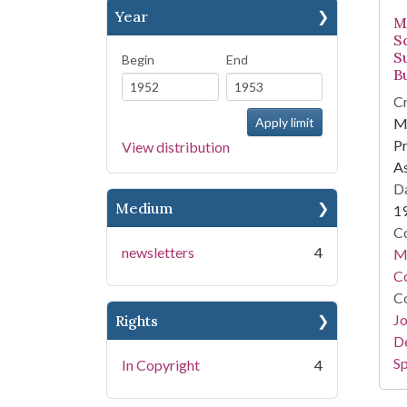
Year
M
S
S
Begin
End
Bu
Cr
Mi
Pr
View distribution
As
Da
Medium
1
Co
newsletters
4
Mi
Co
Co
Jo
Rights
De
Sp
In Copyright
4