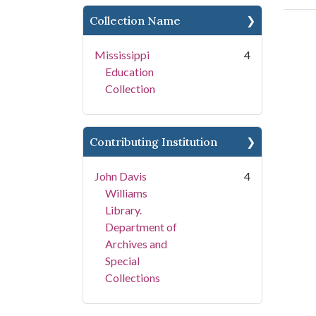
Collection Name
Mississippi
4
Education
Collection
Contributing Institution
John Davis
4
Williams
Library.
Department of
Archives and
Special
Collections