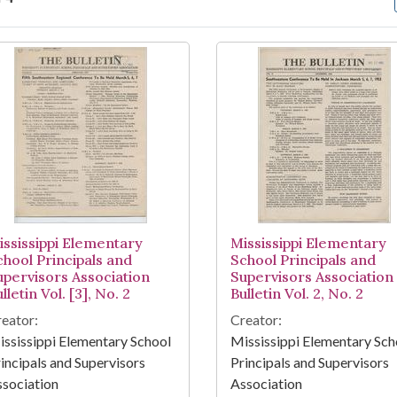
arch Results
ississippi Elementary
Mississippi Elementary
chool Principals and
School Principals and
upervisors Association
Supervisors Association
lletin Vol. [3], No. 2
Bulletin Vol. 2, No. 2
eator:
Creator:
ssissippi Elementary School
Mississippi Elementary Sch
incipals and Supervisors
Principals and Supervisors
sociation
Association