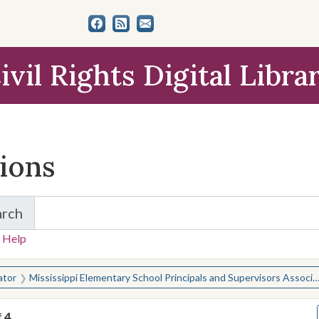
ivil Rights Digital Libra
tions
arch
for Items and Collections
 Help
earched for:
ator
Mississippi Elementary School Principals and Supervisors Association
f
4