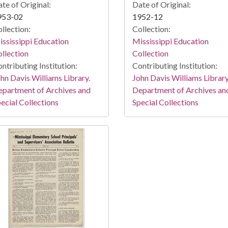
te of Original:
Date of Original:
953-02
1952-12
llection:
Collection:
ssissippi Education
Mississippi Education
llection
Collection
ntributing Institution:
Contributing Institution:
hn Davis Williams Library.
John Davis Williams Library
partment of Archives and
Department of Archives an
ecial Collections
Special Collections