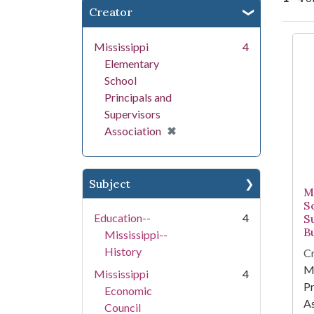
Creator
Se
Mississippi
4
Elementary
School
Principals and
Supervisors
[remove]
✖
Association
Subject
M
S
Education--
4
S
Bu
Mississippi--
History
Cr
Mi
Mississippi
4
Pr
Economic
As
Council