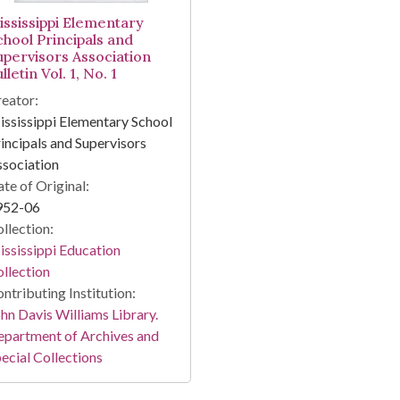
ississippi Elementary
chool Principals and
upervisors Association
lletin Vol. 1, No. 1
eator:
ssissippi Elementary School
incipals and Supervisors
sociation
te of Original:
952-06
llection:
ssissippi Education
llection
ntributing Institution:
hn Davis Williams Library.
partment of Archives and
ecial Collections