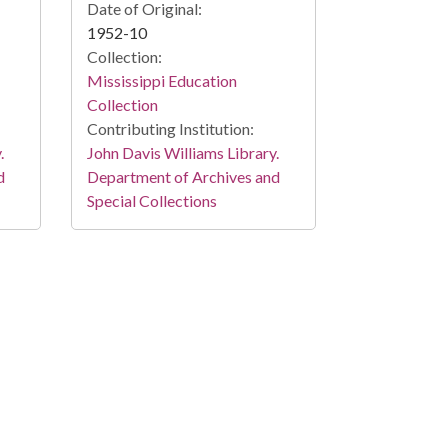
Date of Original:
1952-10
Collection:
Mississippi Education
Collection
Contributing Institution:
.
John Davis Williams Library.
d
Department of Archives and
Special Collections