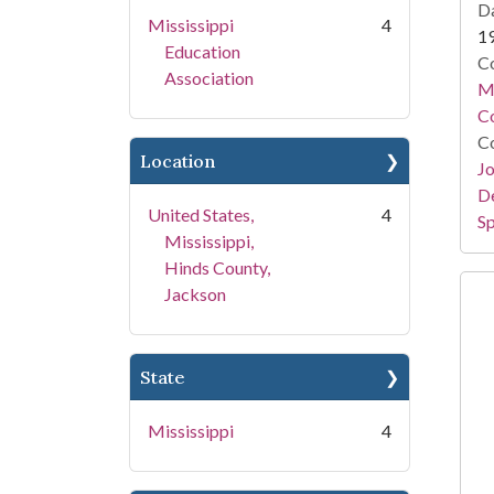
Da
Mississippi
4
1
Education
Co
Association
Mi
Co
Co
Location
Jo
De
United States,
4
Sp
Mississippi,
Hinds County,
Jackson
State
Mississippi
4