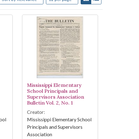
Mississippi Elementary
School Principals and
Supervisors Association
Bulletin Vol. 2, No. 1
Creator:
ool
Mississippi Elementary School
Principals and Supervisors
Association