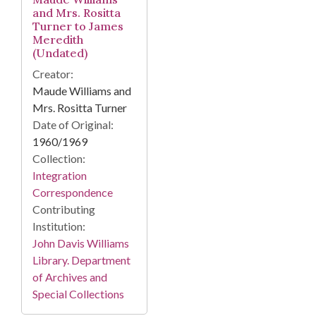
and Mrs. Rositta
Turner to James
Meredith
(Undated)
Creator:
Maude Williams and
Mrs. Rositta Turner
Date of Original:
1960/1969
Collection:
Integration
Correspondence
Contributing
Institution:
John Davis Williams
Library. Department
of Archives and
Special Collections