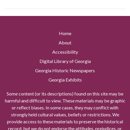
Home
About
Accessibility
Digital Library of Georgia
Georgia Historic Newspapers
Georgia Exhibits
Some content (or its descriptions) found on this site may be
harmful and difficult to view. These materials may be graphic
or reflect biases. In some cases, they may conflict with
strongly held cultural values, beliefs or restrictions. We
provide access to these materials to preserve the historical
record, but we do not endorse the attitudes, prejudices, or