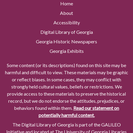
Home
About
Accessibility
Digital Library of Georgia
Georgia Historic Newspapers
Georgia Exhibits
Some content (or its descriptions) found on this site may be
harmful and difficult to view. These materials may be graphic
or reflect biases. In some cases, they may conflict with
strongly held cultural values, beliefs or restrictions. We
provide access to these materials to preserve the historical
record, but we do not endorse the attitudes, prejudices, or
behaviors found within them.
Read our statement on
potentially harmful content.
The Digital Library of Georgia is part of the GALILEO
Initiative and located at The University of Georgia Libraries