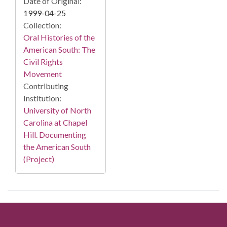
Date of Original:
1999-04-25
Collection:
Oral Histories of the
American South: The
Civil Rights
Movement
Contributing
Institution:
University of North
Carolina at Chapel
Hill. Documenting
the American South
(Project)