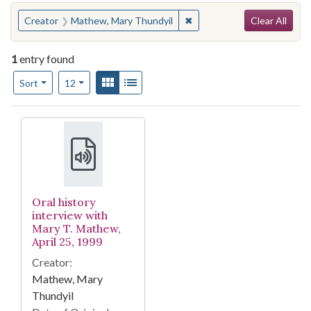
Search
You searched for:
✖
Remove constraint Creator
Creator
Mathew, Mary Thundyil
Clear All
1
entry found
Number of results to display per page
View results as:
Gallery
List
per page
Sort
12
Search Results
Oral history
interview with
Mary T. Mathew,
April 25, 1999
Creator:
Mathew, Mary
Thundyil