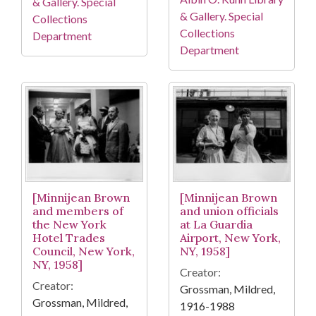
& Gallery. Special
& Gallery. Special
Collections
Collections
Department
Department
[Minnijean Brown
[Minnijean Brown
and members of
and union officials
the New York
at La Guardia
Hotel Trades
Airport, New York,
Council, New York,
NY, 1958]
NY, 1958]
Creator:
Creator:
Grossman, Mildred,
Grossman, Mildred,
1916-1988