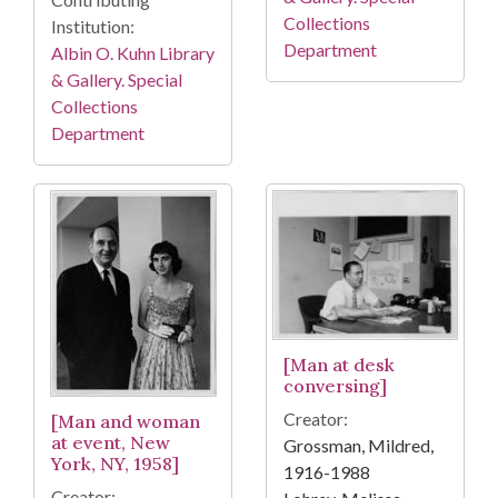
Collections
Institution:
Department
Albin O. Kuhn Library
& Gallery. Special
Collections
Department
[Man at desk
conversing]
Creator:
[Man and woman
at event, New
Grossman, Mildred,
York, NY, 1958]
1916-1988
Creator: