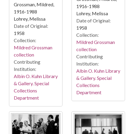
Grossman, Mildred,
1916-1988
1916-1988
Lohrey, Melissa
Lohrey, Melissa
Date of Original:
Date of Original:
1958
1958
Collection:
Collection:
Mildred Grossman
Mildred Grossman
collection
collection
Contributing
Contributing
Institution:
Institution:
Albin O. Kuhn Library
Albin O. Kuhn Library
& Gallery. Special
& Gallery. Special
Collections
Collections
Department
Department