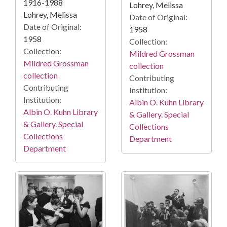
1916-1988
Lohrey, Melissa
Lohrey, Melissa
Date of Original:
Date of Original:
1958
1958
Collection:
Collection:
Mildred Grossman
Mildred Grossman
collection
collection
Contributing
Contributing
Institution:
Institution:
Albin O. Kuhn Library
Albin O. Kuhn Library
& Gallery. Special
& Gallery. Special
Collections
Collections
Department
Department