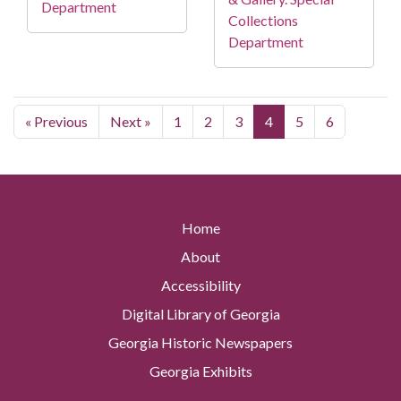
Department
Collections
Department
« Previous
Next »
1
2
3
4
5
6
Home
About
Accessibility
Digital Library of Georgia
Georgia Historic Newspapers
Georgia Exhibits