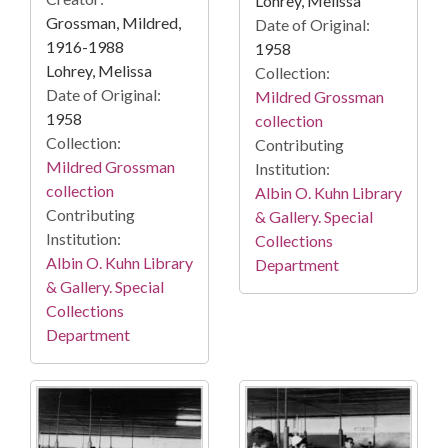
Lohrey, Melissa
Grossman, Mildred,
Date of Original:
1916-1988
1958
Lohrey, Melissa
Collection:
Date of Original:
Mildred Grossman
1958
collection
Collection:
Contributing
Mildred Grossman
Institution:
collection
Albin O. Kuhn Library
Contributing
& Gallery. Special
Institution:
Collections
Albin O. Kuhn Library
Department
& Gallery. Special
Collections
Department