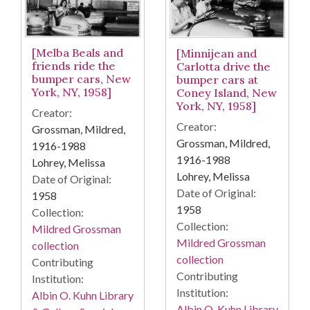
[Melba Beals and
[Minnijean and
friends ride the
Carlotta drive the
bumper cars, New
bumper cars at
York, NY, 1958]
Coney Island, New
York, NY, 1958]
Creator:
Creator:
Grossman, Mildred,
Grossman, Mildred,
1916-1988
1916-1988
Lohrey, Melissa
Lohrey, Melissa
Date of Original:
Date of Original:
1958
1958
Collection:
Collection:
Mildred Grossman
Mildred Grossman
collection
collection
Contributing
Contributing
Institution:
Institution:
Albin O. Kuhn Library
Albin O. Kuhn Library