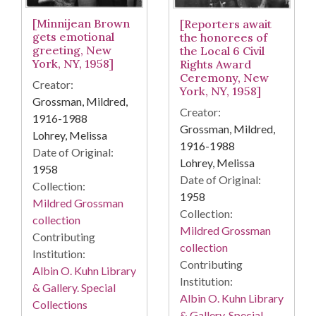
[Minnijean Brown
[Reporters await
gets emotional
the honorees of
greeting, New
the Local 6 Civil
York, NY, 1958]
Rights Award
Ceremony, New
Creator:
York, NY, 1958]
Grossman, Mildred,
Creator:
1916-1988
Grossman, Mildred,
Lohrey, Melissa
1916-1988
Date of Original:
Lohrey, Melissa
1958
Date of Original:
Collection:
1958
Mildred Grossman
Collection:
collection
Mildred Grossman
Contributing
collection
Institution:
Contributing
Albin O. Kuhn Library
Institution:
& Gallery. Special
Albin O. Kuhn Library
Collections
& Gallery. Special