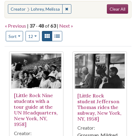
Search
You searched for:
✖
Remove constraint Creator: Lohrey,
Creator
Lohrey, Melissa
Clear All
« Previous
|
37
-
48
of
63
|
Next »
Number of results to display per page
View results as:
Gallery
List
per page
Sort
12
Search Results
[Little Rock Nine
[Little Rock
students with a
student Jefferson
tour guide at the
Thomas rides the
UN Headquarters,
subway, New York,
New York, NY,
NY, 1958]
1958]
Creator:
Creator:
Grossman, Mildred,