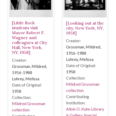
[Little Rock
[Looking out at the
students visit
city, New York, NY,
Mayor Robert F.
1958]
Wagner and
Creator:
colleagues at City
Grossman, Mildred,
Hall, New York,
NY, 1958]
1916-1988
Lohrey, Melissa
Creator:
Date of Original:
Grossman, Mildred,
1958
1916-1988
Collection:
Lohrey, Melissa
Mildred Grossman
Date of Original:
collection
1958
Contributing
Collection:
Institution:
Mildred Grossman
Albin O. Kuhn Library
collection
& Gallery. Special
Contributing