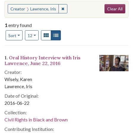
Search
You searched for:
✖
Remove constraint Creator: Lawrence
Creator
Lawrence, Iris
Clear All
1
entry found
Number of results to display per page
View results as:
Gallery
List
per page
Sort
12
Search Results
1.
Oral History Interview with Iris
Lawrence, June 22, 2016
Creator:
Wisely, Karen
Lawrence, Iris
Date of Original:
2016-06-22
Collection:
Civil Rights in Black and Brown
Contributing Institution: