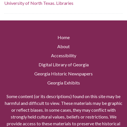
University of North Texas. Libraries
Home
About
Accessibility
Digital Library of Georgia
Georgia Historic Newspapers
Georgia Exhibits
Some content (or its descriptions) found on this site may be
harmful and difficult to view. These materials may be graphic
or reflect biases. In some cases, they may conflict with
strongly held cultural values, beliefs or restrictions. We
provide access to these materials to preserve the historical