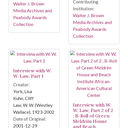
Contributing
Walter J. Brown
Institution:
Media Archives and
Walter J. Brown
Peabody Awards
Media Archives and
Collection
Peabody Awards
Collection
Interview with W.
W. Law, Part 1
Creator:
York, Lisa
Kuhn, Cliff
Interview with W.
Law, W. W. (Westley
W. Law, Part 2 of 2
Wallace), 1923-2002
; B-Roll of Green
Date of Original:
Meldrim House
2001-12-29
and Beach