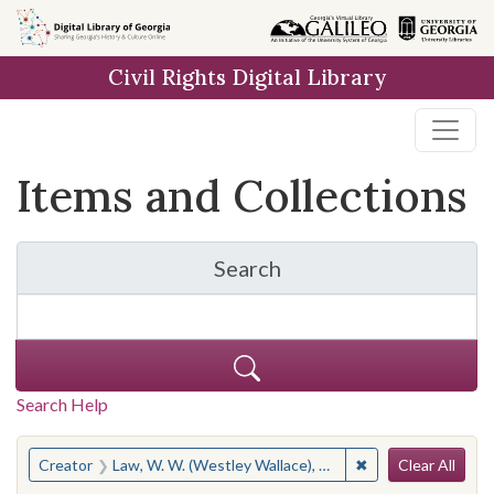
Skip
Skip to
Skip
to
main
to
Civil Rights Digital Library
search
content
first
result
Items and Collections
Search
for Items and Collection
Search Help
Search
You searched for:
✖
Remove constraint
Creator
Law, W. W. (Westley Wallace), 1923-2002
Clear All