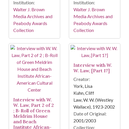
Institution:
Institution:
Walter J. Brown
Walter J. Brown
Media Archives and
Media Archives and
Peabody Awards
Peabody Awards
Collection
Collection
Interview with W.
W. Law, [Part 1?]
Creator:
York, Lisa
Kuhn, Cliff
Interview with W.
Law, W. W. (Westley
W. Law, Part 2 of 2
Wallace), 1923-2002
; B-Roll of Green
Date of Original:
Meldrim House
2001/2003
and Beach
Institute African-
Collection: