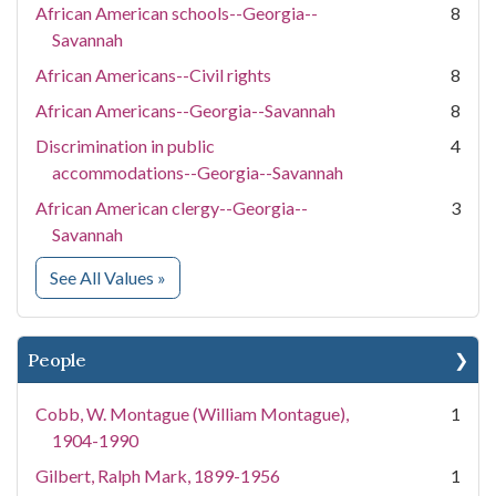
African American schools--Georgia--
8
Savannah
African Americans--Civil rights
8
African Americans--Georgia--Savannah
8
Discrimination in public
4
accommodations--Georgia--Savannah
African American clergy--Georgia--
3
Savannah
for Subject
See All Values
»
People
Cobb, W. Montague (William Montague),
1
1904-1990
Gilbert, Ralph Mark, 1899-1956
1