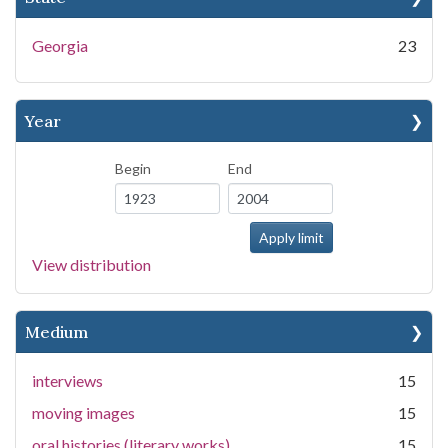
Georgia
23
Year
Begin
End
View distribution
Medium
interviews
15
moving images
15
oral histories (literary works)
15