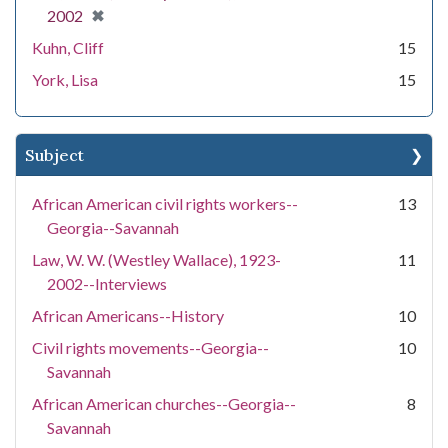
[remove]
✖
2002
Kuhn, Cliff
15
York, Lisa
15
Subject
African American civil rights workers--
13
Georgia--Savannah
Law, W. W. (Westley Wallace), 1923-
11
2002--Interviews
African Americans--History
10
Civil rights movements--Georgia--
10
Savannah
African American churches--Georgia--
8
Savannah