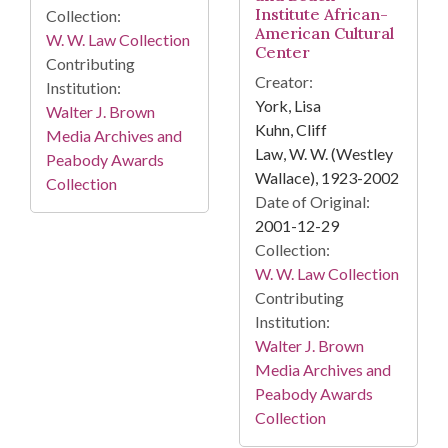
Institute African-
Collection:
American Cultural
W. W. Law Collection
Center
Contributing
Creator:
Institution:
York, Lisa
Walter J. Brown
Kuhn, Cliff
Media Archives and
Law, W. W. (Westley
Peabody Awards
Wallace), 1923-2002
Collection
Date of Original:
2001-12-29
Collection:
W. W. Law Collection
Contributing
Institution:
Walter J. Brown
Media Archives and
Peabody Awards
Collection