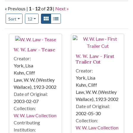
« Previous |
1
-
12
of
23
|
Next »
Number of results to display per page
View results as:
Gallery
List
per page
Sort
12
Search Results
W. W. Law - Tease
W. W. Law - First
Creator:
Trailer Cut
York, Lisa
Creator:
Kuhn, Cliff
York, Lisa
Law, W. W. (Westley
Kuhn, Cliff
Wallace), 1923-2002
Law, W. W. (Westley
Date of Original:
Wallace), 1923-2002
2003-02-07
Date of Original:
Collection:
2002-05-30
W. W. Law Collection
Collection:
Contributing
W. W. Law Collection
Institution: