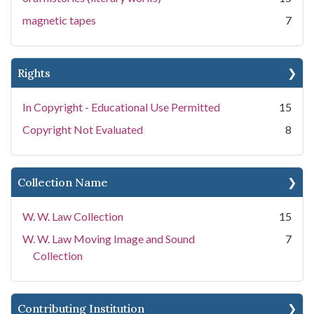
magnetic tapes
7
Rights
In Copyright - Educational Use Permitted
15
Copyright Not Evaluated
8
Collection Name
W. W. Law Collection
15
W. W. Law Moving Image and Sound
7
Collection
Contributing Institution