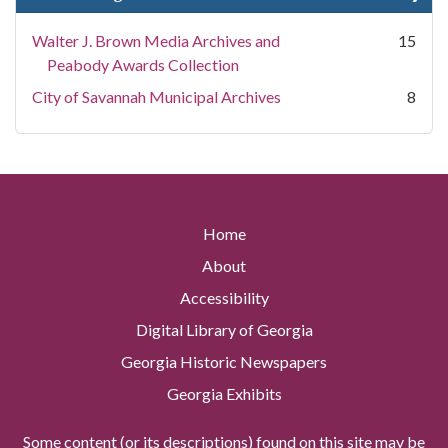
Walter J. Brown Media Archives and
15
Peabody Awards Collection
City of Savannah Municipal Archives
8
Home
About
Accessibility
Digital Library of Georgia
Georgia Historic Newspapers
Georgia Exhibits
Some content (or its descriptions) found on this site may be