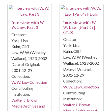
Interview with W.
Interview with W.
W. Law, Part 3
W. Law, [Part 4?]
(Dub)
Creator:
Creator:
York, Lisa
York, Lisa
Kuhn, Cliff
Kuhn, Cliff
Law, W. W. (Westley
Law, W. W. (Westley
Wallace), 1923-2002
Wallace), 1923-2002
Date of Original:
Date of Original:
2001-12-29
2001-12-29
Collection:
Collection:
W. W. Law Collection
W. W. Law Collection
Contributing
Contributing
Institution:
Institution:
Walter J. Brown
Walter J. Brown
Media Archives and
Media Archives and