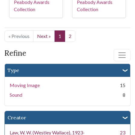
Peabody Awards
Peabody Awards
Collection
Collection
« Previous
Next »
1
2
Refine
Type
Moving Image
15
Sound
8
Creator
Law, W. W. (Westley Wallace), 1923-
23