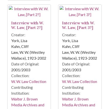
Interview with W.
Interview with W.
W. Law, [Part 2?]
W. Law, [Part 3?]
Creator:
Creator:
York, Lisa
York, Lisa
Kuhn, Cliff
Kuhn, Cliff
Law, W. W. (Westley
Law, W. W. (Westley
Wallace), 1923-2002
Wallace), 1923-2002
Date of Original:
Date of Original:
2001/2003
2001/2003
Collection:
Collection:
W. W. Law Collection
W. W. Law Collection
Contributing
Contributing
Institution:
Institution:
Walter J. Brown
Walter J. Brown
Media Archives and
Media Archives and