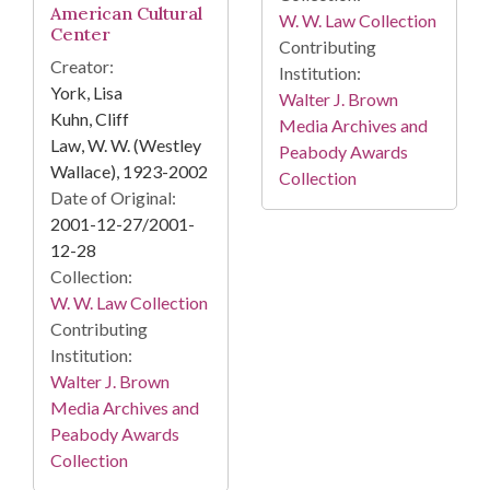
American Cultural
W. W. Law Collection
Center
Contributing
Creator:
Institution:
York, Lisa
Walter J. Brown
Kuhn, Cliff
Media Archives and
Law, W. W. (Westley
Peabody Awards
Wallace), 1923-2002
Collection
Date of Original:
2001-12-27/2001-
12-28
Collection:
W. W. Law Collection
Contributing
Institution:
Walter J. Brown
Media Archives and
Peabody Awards
Collection