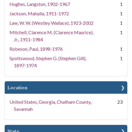
Hughes, Langston, 1902-1967
1
Jackson, Mahalia, 1911-1972
1
Law, W. W. (Westley Wallace), 1923-2002
1
Mitchell, Clarence M. (Clarence Maurice),
1
Jr., 1911-1984
Robeson, Paul, 1898-1976
1
Spottswood, Stephen G. (Stephen Gill),
1
1897-1974
Location
United States, Georgia, Chatham County,
23
Savannah
State