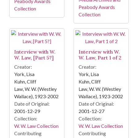
Peabody Awards
Peabody Awards
Collection
Collection
Interview with W.
Interview with W.
W. Law, [Part 5?]
W. Law, Part 1 of 2
Creator:
Creator:
York, Lisa
York, Lisa
Kuhn, Cliff
Kuhn, Cliff
Law, W. W. (Westley
Law, W. W. (Westley
Wallace), 1923-2002
Wallace), 1923-2002
Date of Original:
Date of Original:
2001-12-29
2001-12-27
Collection:
Collection:
W. W. Law Collection
W. W. Law Collection
Contributing
Contributing