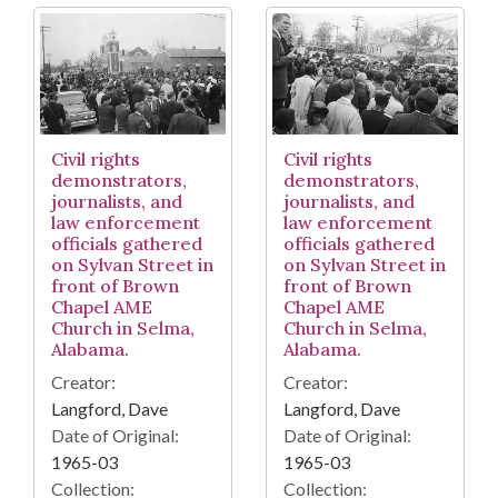
Civil rights
Civil rights
demonstrators,
demonstrators,
journalists, and
journalists, and
law enforcement
law enforcement
officials gathered
officials gathered
on Sylvan Street in
on Sylvan Street in
front of Brown
front of Brown
Chapel AME
Chapel AME
Church in Selma,
Church in Selma,
Alabama.
Alabama.
Creator:
Creator:
Langford, Dave
Langford, Dave
Date of Original:
Date of Original:
1965-03
1965-03
Collection:
Collection: