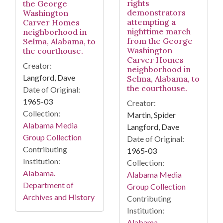
rights
the George
demonstrators
Washington
attempting a
Carver Homes
nighttime march
neighborhood in
from the George
Selma, Alabama, to
Washington
the courthouse.
Carver Homes
Creator:
neighborhood in
Langford, Dave
Selma, Alabama, to
the courthouse.
Date of Original:
1965-03
Creator:
Collection:
Martin, Spider
Alabama Media
Langford, Dave
Group Collection
Date of Original:
Contributing
1965-03
Institution:
Collection:
Alabama.
Alabama Media
Department of
Group Collection
Archives and History
Contributing
Institution:
Alabama.