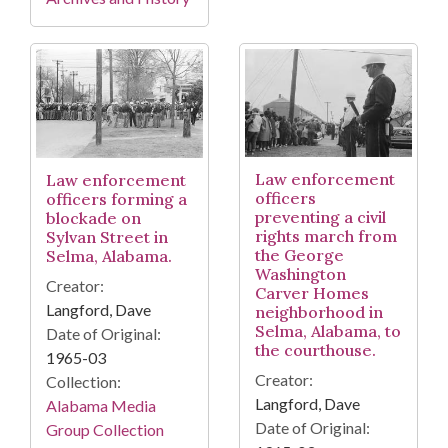
Law enforcement
Law enforcement
officers
officers forming a
preventing a civil
blockade on
rights march from
Sylvan Street in
the George
Selma, Alabama.
Washington
Creator:
Carver Homes
Langford, Dave
neighborhood in
Selma, Alabama, to
Date of Original:
the courthouse.
1965-03
Creator:
Collection:
Langford, Dave
Alabama Media
Date of Original:
Group Collection