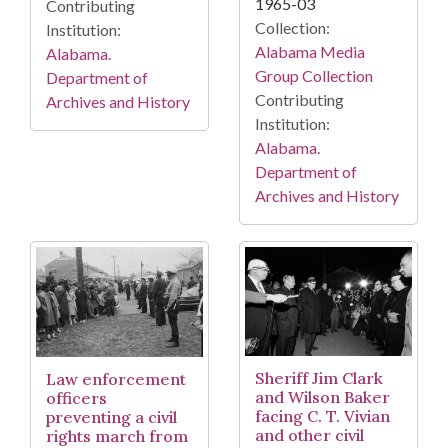
1965-03
Contributing
Collection:
Institution:
Alabama Media
Alabama.
Group Collection
Department of
Contributing
Archives and History
Institution:
Alabama.
Department of
Archives and History
Sheriff Jim Clark
Law enforcement
and Wilson Baker
officers
facing C. T. Vivian
preventing a civil
and other civil
rights march from