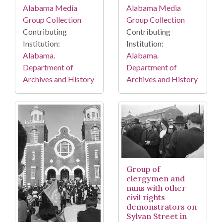
Alabama Media
Alabama Media
Group Collection
Group Collection
Contributing
Contributing
Institution:
Institution:
Alabama.
Alabama.
Department of
Department of
Archives and History
Archives and History
Group of
clergymen and
nuns with other
civil rights
demonstrators on
Sylvan Street in