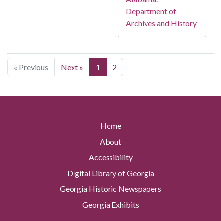
Department of
Archives and History
« Previous
Next »
1
2
Home
About
Accessibility
Digital Library of Georgia
Georgia Historic Newspapers
Georgia Exhibits