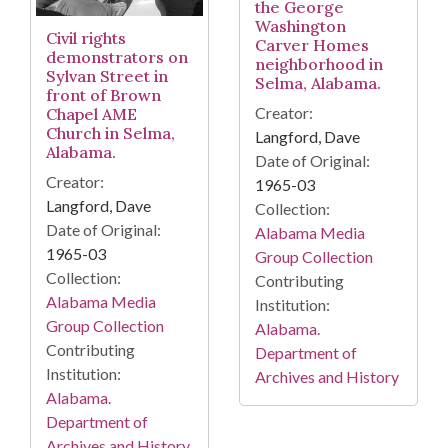
the George
Washington
Civil rights
Carver Homes
demonstrators on
neighborhood in
Sylvan Street in
Selma, Alabama.
front of Brown
Creator:
Chapel AME
Church in Selma,
Langford, Dave
Alabama.
Date of Original:
Creator:
1965-03
Langford, Dave
Collection:
Date of Original:
Alabama Media
1965-03
Group Collection
Collection:
Contributing
Alabama Media
Institution:
Group Collection
Alabama.
Contributing
Department of
Institution:
Archives and History
Alabama.
Department of
Archives and History