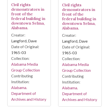
Civil rights
Civil rights
demonstrators in
demonstrators in
front of the
front of the
federal building in
federal building in
downtown Selma,
downtown Selma,
Alabama.
Alabama.
Creator:
Creator:
Langford, Dave
Langford, Dave
Date of Original:
Date of Original:
1965-03
1965-03
Collection:
Collection:
Alabama Media
Alabama Media
Group Collection
Group Collection
Contributing
Contributing
Institution:
Institution:
Alabama.
Alabama.
Department of
Department of
Archives and History
Archives and History