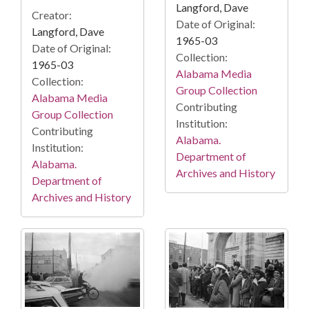
Langford, Dave
Creator:
Date of Original:
Langford, Dave
1965-03
Date of Original:
Collection:
1965-03
Alabama Media
Collection:
Group Collection
Alabama Media
Contributing
Group Collection
Institution:
Contributing
Alabama.
Institution:
Department of
Alabama.
Archives and History
Department of
Archives and History