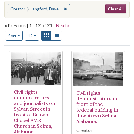
Search
You searched for:
✖
Remove constraint Creator: Langfo
Creator
Langford, Dave
Clear All
« Previous |
1
-
12
of
21
|
Next »
Number of results to display per page
View results as:
Gallery
List
per page
Sort
12
Search Results
Civil rights
Civil rights
demonstrators
demonstrators in
and journalists on
front of the
Sylvan Street in
federal building in
front of Brown
downtown Selma,
Chapel AME
Alabama.
Church in Selma,
Creator:
Alabama.