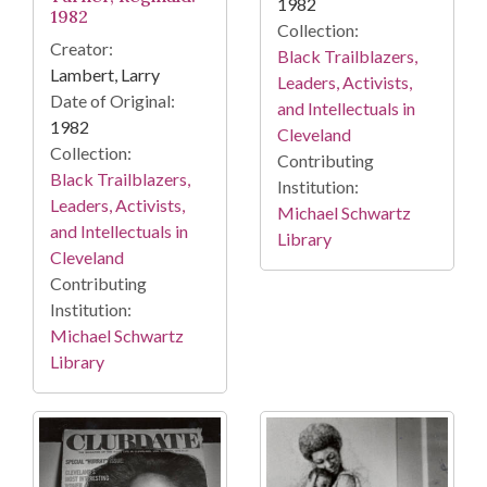
1982
1982
Collection:
Creator:
Black Trailblazers,
Lambert, Larry
Leaders, Activists,
Date of Original:
and Intellectuals in
1982
Cleveland
Collection:
Contributing
Black Trailblazers,
Institution:
Leaders, Activists,
Michael Schwartz
and Intellectuals in
Library
Cleveland
Contributing
Institution:
Michael Schwartz
Library