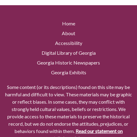
Home
About
Accessibility
Digital Library of Georgia
Georgia Historic Newspapers
Georgia Exhibits
Some content (or its descriptions) found on this site may be
harmful and difficult to view. These materials may be graphic
or reflect biases. In some cases, they may conflict with
strongly held cultural values, beliefs or restrictions. We
provide access to these materials to preserve the historical
record, but we do not endorse the attitudes, prejudices, or
behaviors found within them.
Read our statement on