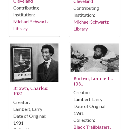
Cleveland
Cleveland
Contributing
Contributing
Institution:
Institution:
Michael Schwartz
Michael Schwartz
Library
Library
Burten, Lonnie L.:
1981
Brown, Charles:
Creator:
1981
Lambert, Larry
Creator:
Date of Original:
Lambert, Larry
1981
Date of Original:
Collection:
1981
Black Trailblazers,