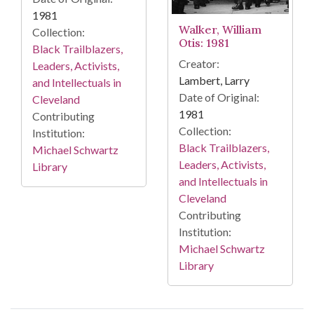
1981
Walker, William
Collection:
Otis: 1981
Black Trailblazers,
Creator:
Leaders, Activists,
Lambert, Larry
and Intellectuals in
Date of Original:
Cleveland
1981
Contributing
Collection:
Institution:
Black Trailblazers,
Michael Schwartz
Leaders, Activists,
Library
and Intellectuals in
Cleveland
Contributing
Institution:
Michael Schwartz
Library