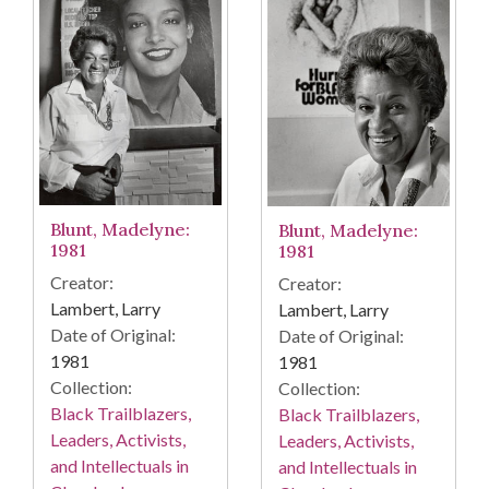
Blunt, Madelyne:
Blunt, Madelyne:
1981
1981
Creator:
Creator:
Lambert, Larry
Lambert, Larry
Date of Original:
Date of Original:
1981
1981
Collection:
Collection:
Black Trailblazers,
Black Trailblazers,
Leaders, Activists,
Leaders, Activists,
and Intellectuals in
and Intellectuals in