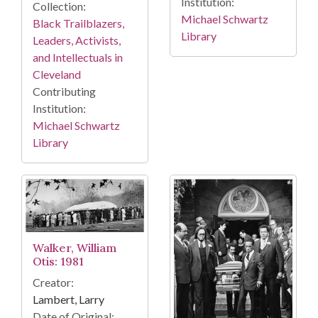
Institution:
Collection:
Michael Schwartz
Black Trailblazers,
Library
Leaders, Activists,
and Intellectuals in
Cleveland
Contributing
Institution:
Michael Schwartz
Library
Walker, William
Otis: 1981
Creator:
Lambert, Larry
Date of Original: