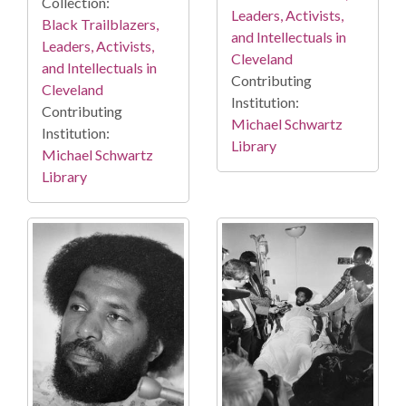
Collection:
Leaders, Activists,
Black Trailblazers,
and Intellectuals in
Leaders, Activists,
Cleveland
and Intellectuals in
Contributing
Cleveland
Institution:
Contributing
Michael Schwartz
Institution:
Library
Michael Schwartz
Library