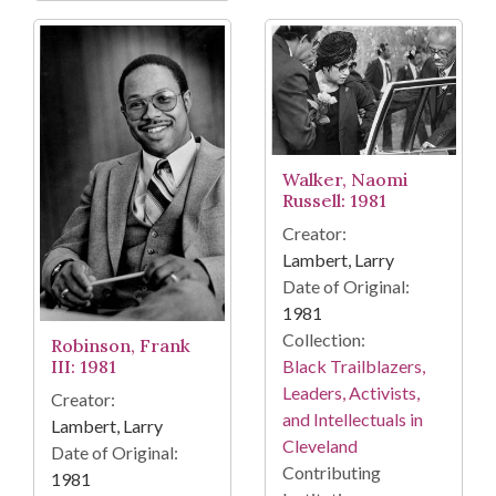
Walker, Naomi
Russell: 1981
Creator:
Lambert, Larry
Date of Original:
1981
Collection:
Robinson, Frank
Black Trailblazers,
III: 1981
Leaders, Activists,
Creator:
and Intellectuals in
Lambert, Larry
Cleveland
Date of Original:
Contributing
1981