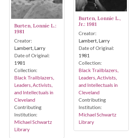
Burten, Lonnie L.,
Jr.: 1981
Burten, Lonnie L.:
1981
Creator:
Lambert, Larry
Creator:
Date of Original:
Lambert, Larry
1981
Date of Original:
Collection:
1981
Black Trailblazers,
Collection:
Leaders, Activists,
Black Trailblazers,
and Intellectuals in
Leaders, Activists,
Cleveland
and Intellectuals in
Contributing
Cleveland
Institution:
Contributing
Michael Schwartz
Institution:
Library
Michael Schwartz
Library