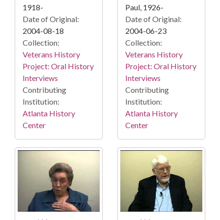
1918-
Paul, 1926-
Date of Original:
Date of Original:
2004-08-18
2004-06-23
Collection:
Collection:
Veterans History
Veterans History
Project: Oral History
Project: Oral History
Interviews
Interviews
Contributing
Contributing
Institution:
Institution:
Atlanta History
Atlanta History
Center
Center