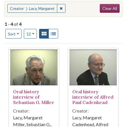
Search
You searched for:
✖
Remove constraint Creator: Lacy, M
Creator
Lacy, Margaret
Clear All
1
-
4
of
4
Number of results to display per page
View results as:
Gallery
List
per page
Sort
12
Search Results
Oral history
Oral history
interview of
interview of Alfred
Sebastian G. Miller
Paul Cadenhead
Creator:
Creator:
Lacy, Margaret
Lacy, Margaret
Miller, Sebastian G.,
Cadenhead, Alfred