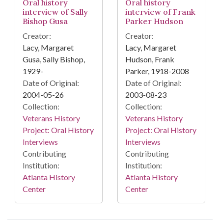
Oral history
Oral history
interview of Sally
interview of Frank
Bishop Gusa
Parker Hudson
Creator:
Creator:
Lacy, Margaret
Lacy, Margaret
Gusa, Sally Bishop,
Hudson, Frank
1929-
Parker, 1918-2008
Date of Original:
Date of Original:
2004-05-26
2003-08-23
Collection:
Collection:
Veterans History
Veterans History
Project: Oral History
Project: Oral History
Interviews
Interviews
Contributing
Contributing
Institution:
Institution:
Atlanta History
Atlanta History
Center
Center