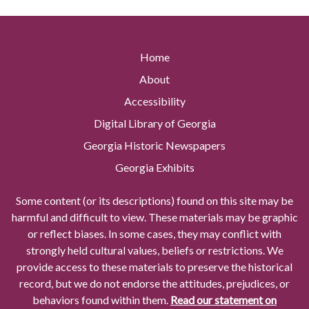
Home
About
Accessibility
Digital Library of Georgia
Georgia Historic Newspapers
Georgia Exhibits
Some content (or its descriptions) found on this site may be
harmful and difficult to view. These materials may be graphic
or reflect biases. In some cases, they may conflict with
strongly held cultural values, beliefs or restrictions. We
provide access to these materials to preserve the historical
record, but we do not endorse the attitudes, prejudices, or
behaviors found within them.
Read our statement on