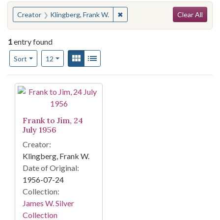
Search
You searched for:
✖
Remove constraint Creator: Kli
Creator
Klingberg, Frank W.
Clear All
1
entry found
Number of results to display per page
View results as:
Gallery
List
per page
Sort
12
Search Results
Frank to Jim, 24
July 1956
Creator:
Klingberg, Frank W.
Date of Original:
1956-07-24
Collection:
James W. Silver
Collection