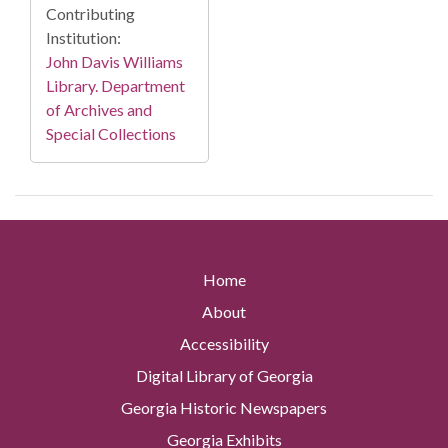
Contributing
Institution:
John Davis Williams
Library. Department
of Archives and
Special Collections
Home
About
Accessibility
Digital Library of Georgia
Georgia Historic Newspapers
Georgia Exhibits