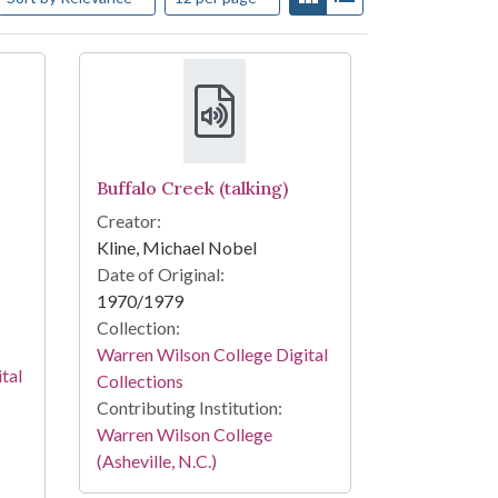
Buffalo Creek (talking)
Creator:
Kline, Michael Nobel
Date of Original:
1970/1979
Collection:
Warren Wilson College Digital
tal
Collections
Contributing Institution:
Warren Wilson College
(Asheville, N.C.)