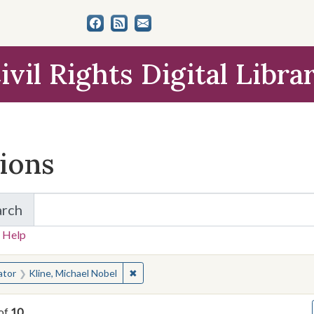
ivil Rights Digital Libra
tions
arch
for Items and Collections
 Help
earched for:
✖
Remove constraint Creator: Kline, Micha
ator
Kline, Michael Nobel
of
10