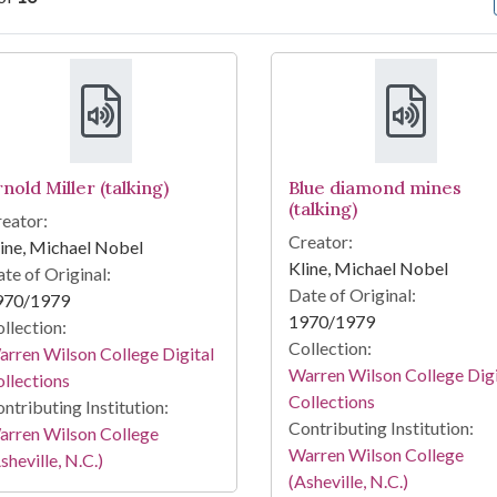
arch Results
nold Miller (talking)
Blue diamond mines
(talking)
eator:
Creator:
ine, Michael Nobel
Kline, Michael Nobel
te of Original:
Date of Original:
970/1979
1970/1979
llection:
Collection:
rren Wilson College Digital
Warren Wilson College Digi
llections
Collections
ntributing Institution:
Contributing Institution:
arren Wilson College
Warren Wilson College
sheville, N.C.)
(Asheville, N.C.)