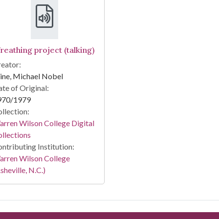
reathing project (talking)
eator:
ine, Michael Nobel
te of Original:
970/1979
llection:
rren Wilson College Digital
llections
ntributing Institution:
arren Wilson College
sheville, N.C.)