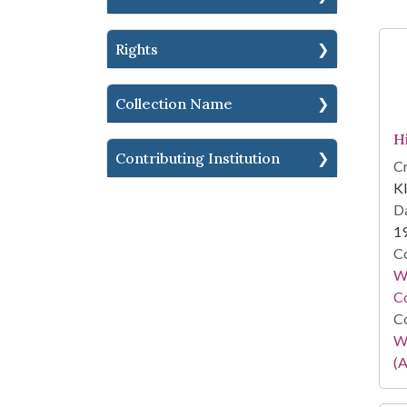
Rights
Collection Name
H
Contributing Institution
Cr
Kl
Da
1
Co
Wa
Co
Co
W
(A