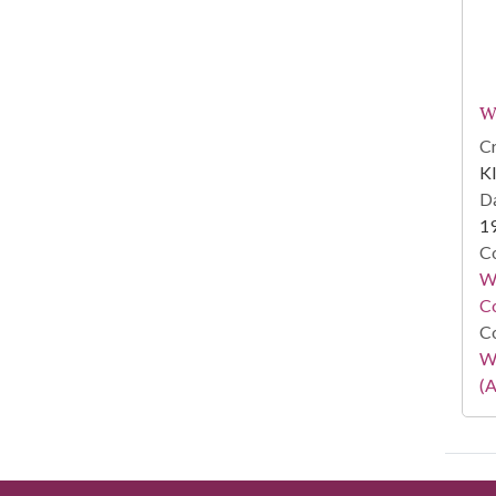
W
Cr
Kl
Da
1
Co
Wa
Co
Co
W
(A