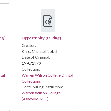
ng)
Opportunity (talking)
Creator:
Kline, Michael Nobel
Date of Original:
1970/1979
Collection:
tal
Warren Wilson College Digital
Collections
Contributing Institution:
Warren Wilson College
(Asheville, N.C.)