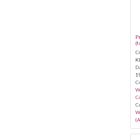
P
(t
Cr
Kl
Da
1
Co
Wa
Co
Co
W
(A