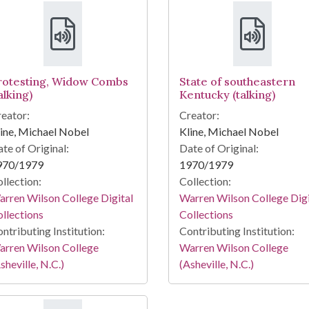
rotesting, Widow Combs
State of southeastern
alking)
Kentucky (talking)
eator:
Creator:
ine, Michael Nobel
Kline, Michael Nobel
te of Original:
Date of Original:
970/1979
1970/1979
llection:
Collection:
rren Wilson College Digital
Warren Wilson College Digi
llections
Collections
ntributing Institution:
Contributing Institution:
arren Wilson College
Warren Wilson College
sheville, N.C.)
(Asheville, N.C.)