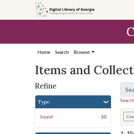
Skip
Skip to
Skip
to
main
to
search
content
first
C
result
Home
Search
Browse
Items and Collec
Refine
Se
Search
Type
You s
Sound
10
Cre
1
-
10