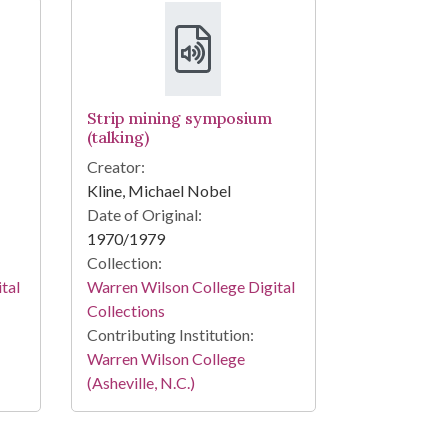
Strip mining symposium
(talking)
Creator:
Kline, Michael Nobel
Date of Original:
1970/1979
Collection:
tal
Warren Wilson College Digital
Collections
Contributing Institution:
Warren Wilson College
(Asheville, N.C.)