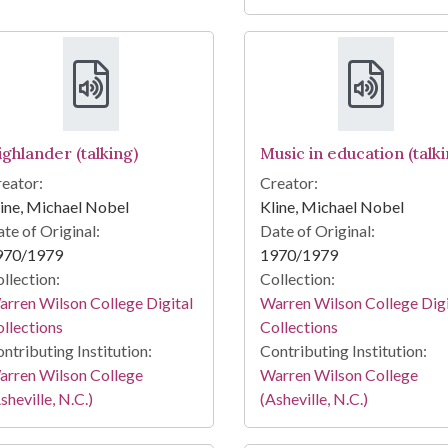
ighlander (talking)
Music in education (talki
eator:
Creator:
ine, Michael Nobel
Kline, Michael Nobel
te of Original:
Date of Original:
970/1979
1970/1979
llection:
Collection:
rren Wilson College Digital
Warren Wilson College Digi
llections
Collections
ntributing Institution:
Contributing Institution:
arren Wilson College
Warren Wilson College
sheville, N.C.)
(Asheville, N.C.)