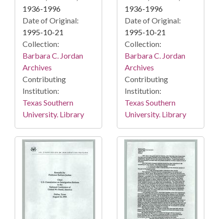
1936-1996
1936-1996
Date of Original:
Date of Original:
1995-10-21
1995-10-21
Collection:
Collection:
Barbara C. Jordan
Barbara C. Jordan
Archives
Archives
Contributing
Contributing
Institution:
Institution:
Texas Southern
Texas Southern
University. Library
University. Library