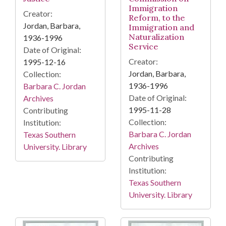
Immigration
Creator:
Reform, to the
Jordan, Barbara,
Immigration and
Naturalization
1936-1996
Service
Date of Original:
Creator:
1995-12-16
Jordan, Barbara,
Collection:
1936-1996
Barbara C. Jordan
Date of Original:
Archives
1995-11-28
Contributing
Collection:
Institution:
Barbara C. Jordan
Texas Southern
Archives
University. Library
Contributing
Institution:
Texas Southern
University. Library