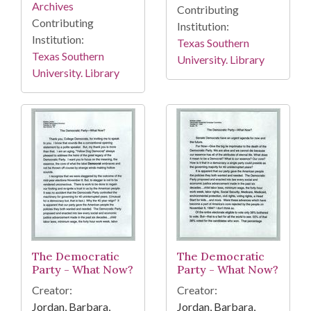
Archives
Contributing
Contributing
Institution:
Institution:
Texas Southern
Texas Southern
University. Library
University. Library
The Democratic
The Democratic
Party - What Now?
Party - What Now?
Creator:
Creator:
Jordan, Barbara,
Jordan, Barbara,