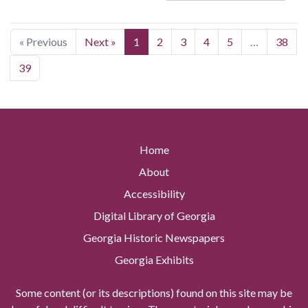
« Previous
Next »
1
2
3
4
5
…
38
39
Home
About
Accessibility
Digital Library of Georgia
Georgia Historic Newspapers
Georgia Exhibits
Some content (or its descriptions) found on this site may be