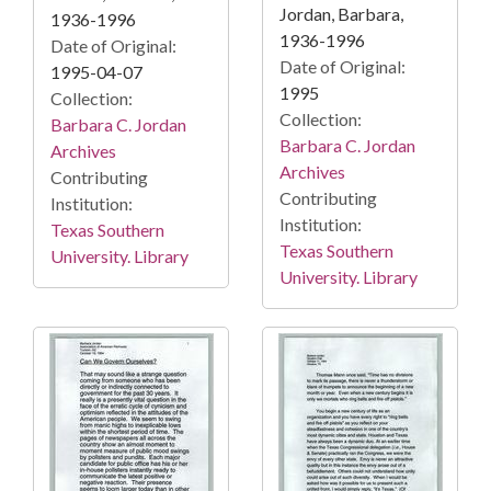
Jordan, Barbara,
1936-1996
1936-1996
Date of Original:
Date of Original:
1995-04-07
1995
Collection:
Collection:
Barbara C. Jordan
Barbara C. Jordan
Archives
Archives
Contributing
Contributing
Institution:
Institution:
Texas Southern
Texas Southern
University. Library
University. Library