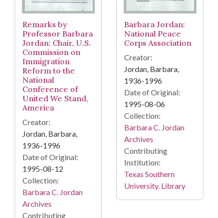
Remarks by
Barbara Jordan:
Professor Barbara
National Peace
Jordan: Chair, U.S.
Corps Association
Commission on
Creator:
Immigration
Jordan, Barbara,
Reform to the
National
1936-1996
Conference of
Date of Original:
United We Stand,
1995-08-06
America
Collection:
Creator:
Barbara C. Jordan
Jordan, Barbara,
Archives
1936-1996
Contributing
Date of Original:
Institution:
1995-08-12
Texas Southern
Collection:
University. Library
Barbara C. Jordan
Archives
Contributing