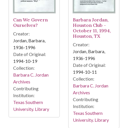
Can We Govern
Barbara Jordan,
Ourselves?
Houston Club -
October 11, 1994,
Creator:
Houston, TX
Jordan, Barbara,
Creator:
1936-1996
Jordan, Barbara,
Date of Original:
1936-1996
1994-10-19
Date of Original:
Collection:
1994-10-11
Barbara C. Jordan
Collection:
Archives
Barbara C. Jordan
Contributing
Archives
Institution:
Contributing
Texas Southern
Institution:
University. Library
Texas Southern
University. Library