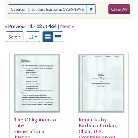
Search
You searched for:
✖
Remove constraint Crea
Creator
Jordan, Barbara, 1936-1996
Clear All
« Previous |
1
-
12
of
464
|
Next »
Number of results to display per page
View results as:
Gallery
List
per page
Sort
12
Search Results
The Obligations of
Remarks by
Inter-
Barbara Jordan,
Generational
Chair, U.S.
Justice
Commission on