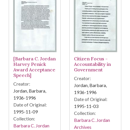
[Barbara C. Jordan
Citizen Focus -
Harvey Penick
Accountability in
Award Acceptance
Government
Speech]
Creator:
Creator:
Jordan, Barbara,
Jordan, Barbara,
1936-1996
1936-1996
Date of Original:
Date of Original:
1995-11-03
1995-11-09
Collection:
Collection:
Barbara C. Jordan
Barbara C. Jordan
Archives