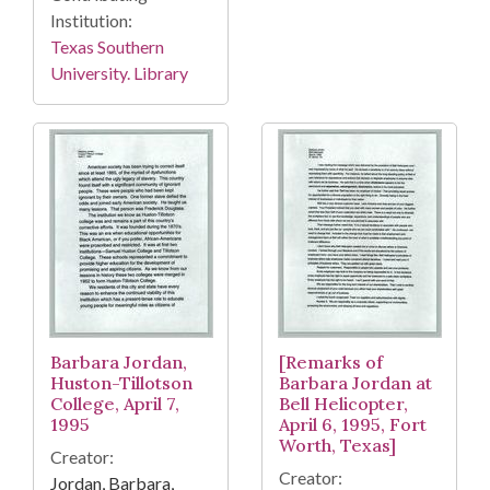
Institution:
Texas Southern
University. Library
Barbara Jordan,
[Remarks of
Huston-Tillotson
Barbara Jordan at
College, April 7,
Bell Helicopter,
1995
April 6, 1995, Fort
Worth, Texas]
Creator:
Creator:
Jordan, Barbara,