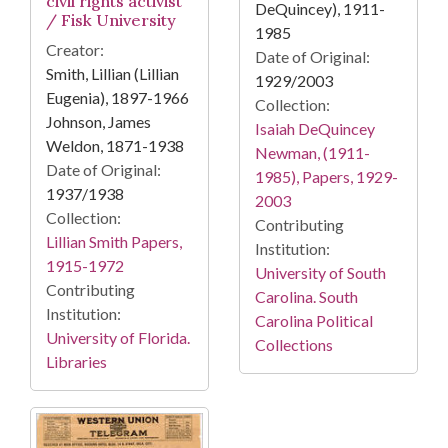
civil rights activist
DeQuincey), 1911-
/ Fisk University
1985
Creator:
Date of Original:
Smith, Lillian (Lillian
1929/2003
Eugenia), 1897-1966
Collection:
Johnson, James
Isaiah DeQuincey
Weldon, 1871-1938
Newman, (1911-
Date of Original:
1985), Papers, 1929-
1937/1938
2003
Collection:
Contributing
Lillian Smith Papers,
Institution:
1915-1972
University of South
Contributing
Carolina. South
Institution:
Carolina Political
University of Florida.
Collections
Libraries