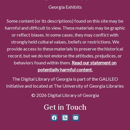
Georgia Exhibits
Some content (or its descriptions) found on this site may be
harmful and difficult to view. These materials may be graphic
or reflect biases. In some cases, they may conflict with
strongly held cultural values, beliefs or restrictions. We
provide access to these materials to preserve the historical
record, but we do not endorse the attitudes, prejudices, or
behaviors found within them.
Read our statement on
potentially harmful content.
The Digital Library of Georgia is part of the GALILEO
Initiative and located at The University of Georgia Libraries
© 2026 Digital Library of Georgia
Get in Touch