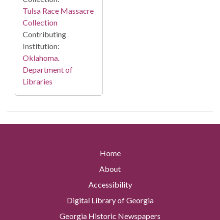
Tulsa Race Massacre
Collection
Contributing
Institution:
Oklahoma.
Department of
Libraries
Home
About
Accessibility
Digital Library of Georgia
Georgia Historic Newspapers