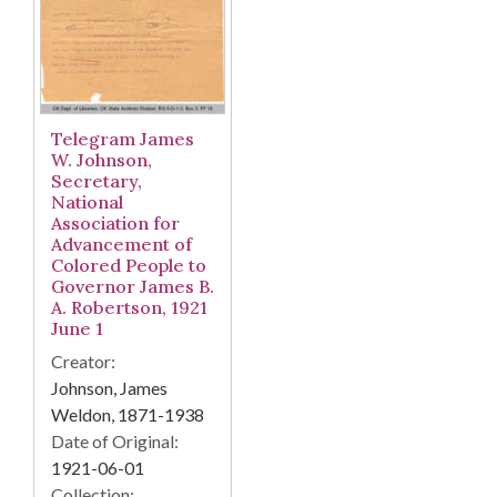
Telegram James
W. Johnson,
Secretary,
National
Association for
Advancement of
Colored People to
Governor James B.
A. Robertson, 1921
June 1
Creator:
Johnson, James
Weldon, 1871-1938
Date of Original:
1921-06-01
Collection: