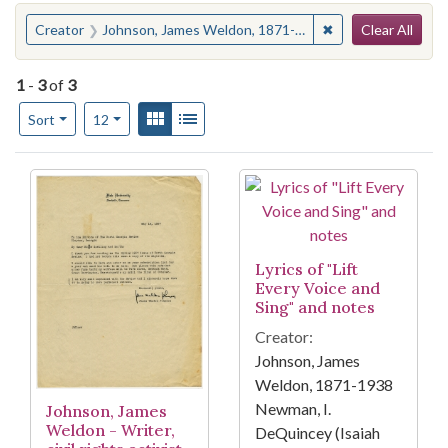
Search
You searched for:
✖
Remove constrain
Creator
Johnson, James Weldon, 1871-1938
Clear All
1
-
3
of
3
Number of results to display per page
View results as:
Gallery
List
per page
Sort
12
Search Results
Lyrics of "Lift
Every Voice and
Sing" and notes
Creator:
Johnson, James
Weldon, 1871-1938
Newman, I.
Johnson, James
Weldon - Writer,
DeQuincey (Isaiah