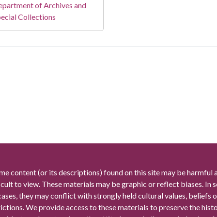
partment of Archives and
ecial Collections
me content (or its descriptions) found on this site may be harmful 
icult to view. These materials may be graphic or reflect biases. In
cases, they may conflict with strongly held cultural values, beliefs o
rictions. We provide access to these materials to preserve the histo