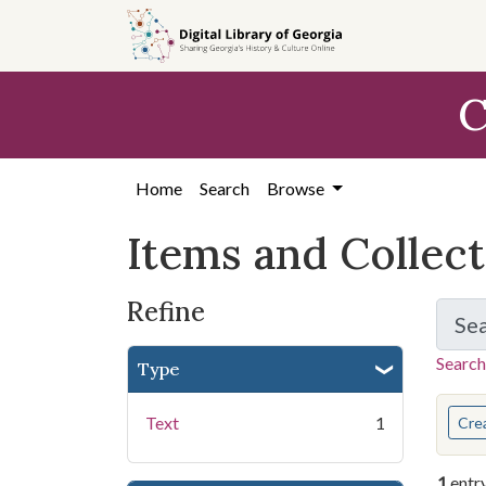
Skip
Skip to
Skip
to
main
to
search
content
first
C
result
Home
Search
Browse
Items and Collec
Refine
Se
Search
Type
You s
Text
1
Cre
1
entr