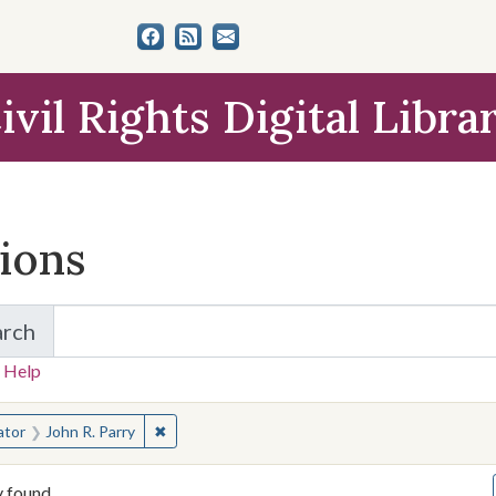
ivil Rights Digital Libra
tions
arch
for Items and Collections
 Help
earched for:
✖
Remove constraint Creator: John R. Parry
ator
John R. Parry
y found