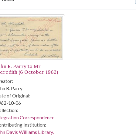
arch Results
ohn R. Parry to Mr.
eredith (6 October 1962)
eator:
hn R. Parry
te of Original:
962-10-06
llection:
tegration Correspondence
ntributing Institution:
hn Davis Williams Library.