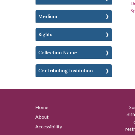
De
Sp
Medium
Rights
Collection Name
Contributing Institution
Home
So
diff
About
Accessibility
rest