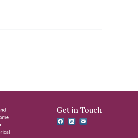
Get in Touch
and
 some
r
rical