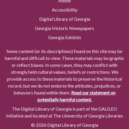
About
Accessibility
Digital Library of Georgia
Georgia Historic Newspapers
Georgia Exhibits
Some content (or its descriptions) found on this site may be
harmful and difficult to view. These materials may be graphic
or reflect biases. In some cases, they may conflict with
strongly held cultural values, beliefs or restrictions. We
provide access to these materials to preserve the historical
record, but we do not endorse the attitudes, prejudices, or
behaviors found within them.
Read our statement on
potentially harmful content.
The Digital Library of Georgia is part of the GALILEO
Initiative and located at The University of Georgia Libraries
© 2026 Digital Library of Georgia