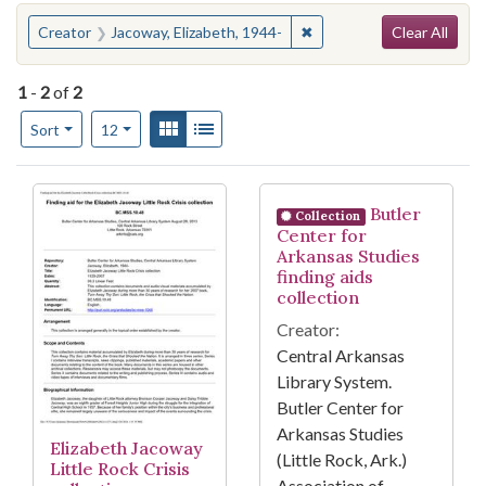
Search
You searched for:
✖
Remove constraint Creato
Creator
Jacoway, Elizabeth, 1944-
Clear All
1
-
2
of
2
Number of results to display per page
View results as:
Gallery
List
per page
Sort
12
Search Results
Butler
Collection
Center for
Arkansas Studies
finding aids
collection
Creator:
Central Arkansas
Library System.
Butler Center for
Arkansas Studies
Elizabeth Jacoway
(Little Rock, Ark.)
Little Rock Crisis
Association of