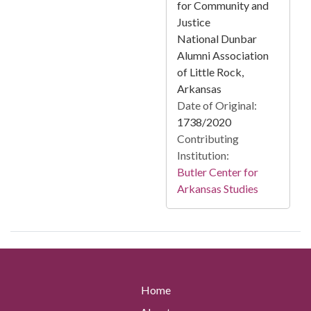
for Community and
Justice
National Dunbar
Alumni Association
of Little Rock,
Arkansas
Date of Original:
1738/2020
Contributing
Institution:
Butler Center for
Arkansas Studies
Home