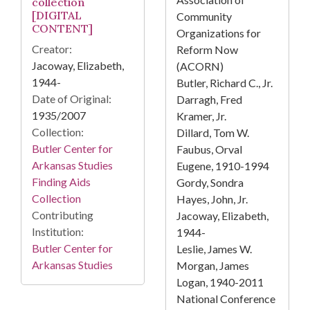
collection
[DIGITAL
Community
CONTENT]
Organizations for
Creator:
Reform Now
Jacoway, Elizabeth,
(ACORN)
1944-
Butler, Richard C., Jr.
Date of Original:
Darragh, Fred
1935/2007
Kramer, Jr.
Collection:
Dillard, Tom W.
Butler Center for
Faubus, Orval
Arkansas Studies
Eugene, 1910-1994
Finding Aids
Gordy, Sondra
Collection
Hayes, John, Jr.
Contributing
Jacoway, Elizabeth,
Institution:
1944-
Butler Center for
Leslie, James W.
Arkansas Studies
Morgan, James
Logan, 1940-2011
National Conference