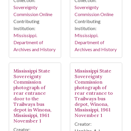
Collection:
Collection:
Sovereignty
Sovereignty
Commission Online
Commission Online
Contributing
Contributing
Institution:
Institution:
Mississippi.
Mississippi.
Department of
Department of
Archives and History
Archives and History
Mississippi State
Mississippi State
Sovereignty
Sovereignty
Commission
Commission
photograph of
photograph of
rear entrance
rear entrance to
door to the
Trailways bus
Trailways bus
depot, Winona,
depot in Winona,
Mississippi, 1961
Mississippi, 1961
November 1
November 1
Creator:
Creator:
Hopkins, A. L.