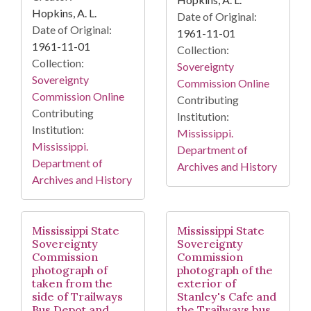
Hopkins, A. L.
Date of Original:
Date of Original:
1961-11-01
1961-11-01
Collection:
Collection:
Sovereignty
Sovereignty
Commission Online
Commission Online
Contributing
Contributing
Institution:
Institution:
Mississippi.
Mississippi.
Department of
Department of
Archives and History
Archives and History
Mississippi State
Mississippi State
Sovereignty
Sovereignty
Commission
Commission
photograph of
photograph of the
taken from the
exterior of
side of Trailways
Stanley's Cafe and
Bus Depot and
the Trailways bus