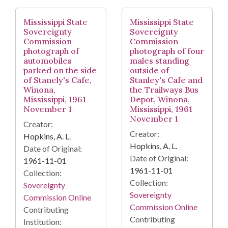
Mississippi State
Mississippi State
Sovereignty
Sovereignty
Commission
Commission
photograph of
photograph of four
automobiles
males standing
parked on the side
outside of
of Stanely's Cafe,
Stanley's Cafe and
Winona,
the Trailways Bus
Mississippi, 1961
Depot, Winona,
November 1
Mississippi, 1961
November 1
Creator:
Creator:
Hopkins, A. L.
Hopkins, A. L.
Date of Original:
Date of Original:
1961-11-01
1961-11-01
Collection:
Collection:
Sovereignty
Sovereignty
Commission Online
Commission Online
Contributing
Contributing
Institution: