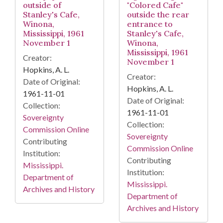
outside of
"Colored Cafe"
Stanley's Cafe,
outside the rear
Winona,
entrance to
Mississippi, 1961
Stanley's Cafe,
November 1
Winona,
Mississippi, 1961
Creator:
November 1
Hopkins, A. L.
Creator:
Date of Original:
Hopkins, A. L.
1961-11-01
Date of Original:
Collection:
1961-11-01
Sovereignty
Collection:
Commission Online
Sovereignty
Contributing
Commission Online
Institution:
Contributing
Mississippi.
Institution:
Department of
Mississippi.
Archives and History
Department of
Archives and History