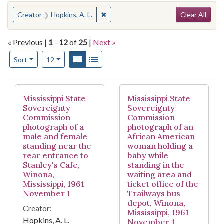
Search
You searched for:
✖
Remove constraint Creator: Hopkins, 
Creator
Hopkins, A. L.
Clear All
« Previous |
1
-
12
of
25
|
Next »
Number of results to display per page
View results as:
Gallery
List
per page
Sort
12
Search Results
Mississippi State
Mississippi State
Sovereignty
Sovereignty
Commission
Commission
photograph of a
photograph of an
male and female
African American
standing near the
woman holding a
rear entrance to
baby while
Stanley's Cafe,
standing in the
Winona,
waiting area and
Mississippi, 1961
ticket office of the
November 1
Trailways bus
depot, Winona,
Creator:
Mississippi, 1961
Hopkins, A. L.
November 1