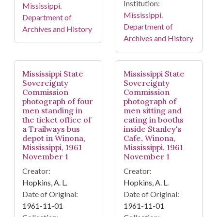
Institution:
Mississippi.
Mississippi.
Department of
Department of
Archives and History
Archives and History
Mississippi State
Mississippi State
Sovereignty
Sovereignty
Commission
Commission
photograph of four
photograph of
men standing in
men sitting and
the ticket office of
eating in booths
a Trailways bus
inside Stanley's
depot in Winona,
Cafe, Winona,
Mississippi, 1961
Mississippi, 1961
November 1
November 1
Creator:
Creator:
Hopkins, A. L.
Hopkins, A. L.
Date of Original:
Date of Original:
1961-11-01
1961-11-01