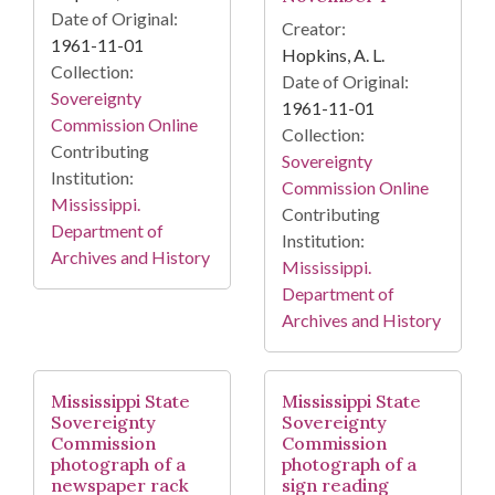
Date of Original:
Creator:
1961-11-01
Hopkins, A. L.
Collection:
Date of Original:
Sovereignty
1961-11-01
Commission Online
Collection:
Contributing
Sovereignty
Institution:
Commission Online
Mississippi.
Contributing
Department of
Institution:
Archives and History
Mississippi.
Department of
Archives and History
Mississippi State
Mississippi State
Sovereignty
Sovereignty
Commission
Commission
photograph of a
photograph of a
newspaper rack
sign reading