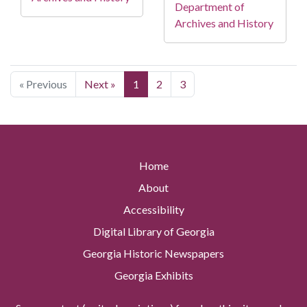
Department of
Archives and History
« Previous
Next »
1
2
3
Home
About
Accessibility
Digital Library of Georgia
Georgia Historic Newspapers
Georgia Exhibits