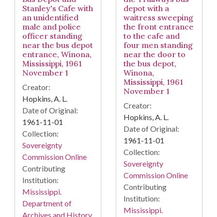
Stanley's Cafe with
depot with a
an unidentified
waitress sweeping
male and police
the front entrance
officer standing
to the cafe and
near the bus depot
four men standing
entrance, Winona,
near the door to
Mississippi, 1961
the bus depot,
November 1
Winona,
Mississippi, 1961
Creator:
November 1
Hopkins, A. L.
Creator:
Date of Original:
Hopkins, A. L.
1961-11-01
Date of Original:
Collection:
1961-11-01
Sovereignty
Collection:
Commission Online
Sovereignty
Contributing
Commission Online
Institution:
Contributing
Mississippi.
Institution:
Department of
Mississippi.
Archives and History