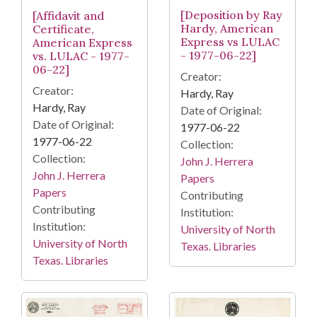
[Deposition by Ray
[Affidavit and
Hardy, American
Certificate,
Express vs LULAC
American Express
- 1977-06-22]
vs. LULAC - 1977-
06-22]
Creator:
Creator:
Hardy, Ray
Hardy, Ray
Date of Original:
Date of Original:
1977-06-22
1977-06-22
Collection:
Collection:
John J. Herrera
John J. Herrera
Papers
Papers
Contributing
Contributing
Institution:
Institution:
University of North
University of North
Texas. Libraries
Texas. Libraries