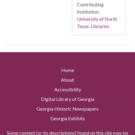
Contributing
Institution:
University of North
Texas. Libraries
Home
About
Accessibility
Digital Library of Georgia
Georgia Historic Newspapers
Georgia Exhibits
Some content (or its descriptions) found on this site may be