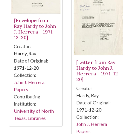
[Envelope from
Ray Hardy to John
J. Herrera - 1971-
12-20]
Creator:
Hardy, Ray
Date of Original:
[Letter from Ray
1971-12-20
Hardy to John J.
Herrera - 1971-12-
Collection:
20]
John J. Herrera
Creator:
Papers
Hardy, Ray
Contributing
Date of Original:
Institution:
1971-12-20
University of North
Collection:
Texas. Libraries
John J. Herrera
Papers