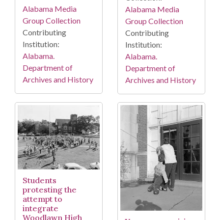
Alabama Media
Alabama Media
Group Collection
Group Collection
Contributing
Contributing
Institution:
Institution:
Alabama.
Alabama.
Department of
Department of
Archives and History
Archives and History
Students
protesting the
attempt to
integrate
Woodlawn High