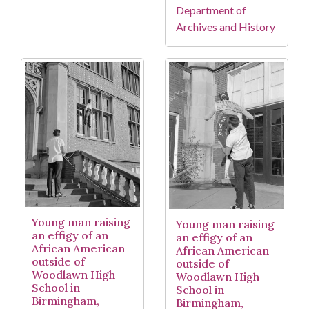
Department of
Archives and History
Young man raising
Young man raising
an effigy of an
an effigy of an
African American
African American
outside of
outside of
Woodlawn High
Woodlawn High
School in
School in
Birmingham,
Birmingham,