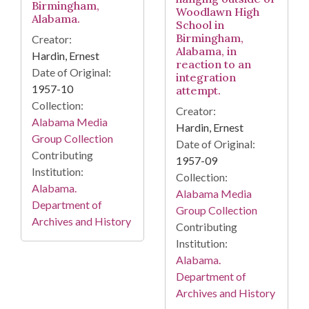
Birmingham,
Woodlawn High
Alabama.
School in
Birmingham,
Creator:
Alabama, in
Hardin, Ernest
reaction to an
Date of Original:
integration
1957-10
attempt.
Collection:
Creator:
Alabama Media
Hardin, Ernest
Group Collection
Date of Original:
Contributing
1957-09
Institution:
Collection:
Alabama.
Alabama Media
Department of
Group Collection
Archives and History
Contributing
Institution:
Alabama.
Department of
Archives and History