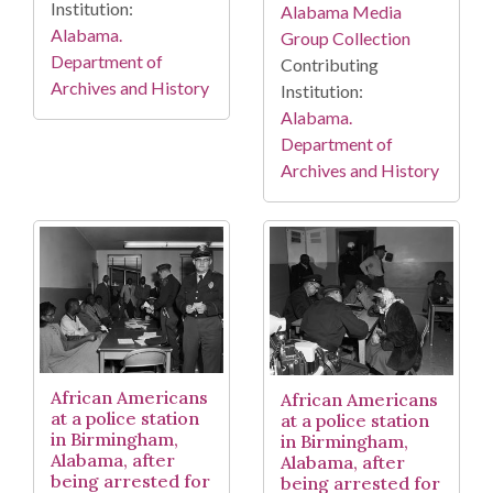
Institution:
Alabama Media
Alabama.
Group Collection
Department of
Contributing
Archives and History
Institution:
Alabama.
Department of
Archives and History
African Americans
African Americans
at a police station
at a police station
in Birmingham,
in Birmingham,
Alabama, after
Alabama, after
being arrested for
being arrested for