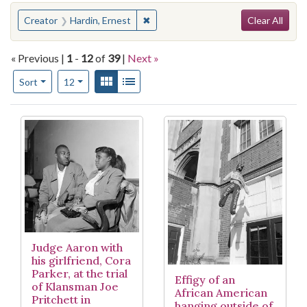
Search
You searched for:
✖
Remove constraint Creator: Hardin, 
Creator
Hardin, Ernest
Clear All
« Previous |
1
-
12
of
39
|
Next »
Number of results to display per page
View results as:
Gallery
List
per page
Sort
12
Search Results
Judge Aaron with
his girlfriend, Cora
Parker, at the trial
Effigy of an
of Klansman Joe
African American
Pritchett in
hanging outside of