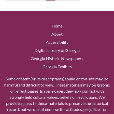
Home
About
Accessibility
Digital Library of Georgia
Georgia Historic Newspapers
Georgia Exhibits
Some content (or its descriptions) found on this site may be
harmful and difficult to view. These materials may be graphic
or reflect biases. In some cases, they may conflict with
strongly held cultural values, beliefs or restrictions. We
provide access to these materials to preserve the historical
record, but we do not endorse the attitudes, prejudices, or