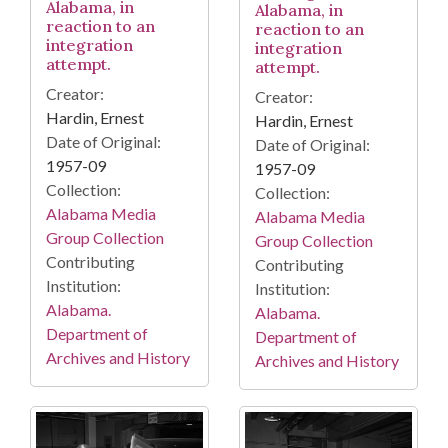
Alabama, in
Alabama, in
reaction to an
reaction to an
integration
integration
attempt.
attempt.
Creator:
Creator:
Hardin, Ernest
Hardin, Ernest
Date of Original:
Date of Original:
1957-09
1957-09
Collection:
Collection:
Alabama Media
Alabama Media
Group Collection
Group Collection
Contributing
Contributing
Institution:
Institution:
Alabama.
Alabama.
Department of
Department of
Archives and History
Archives and History