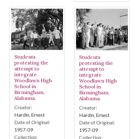
Students
Students
protesting the
protesting the
attempt to
attempt to
integrate
integrate
Woodlawn High
Woodlawn High
School in
School in
Birmingham,
Birmingham,
Alabama.
Alabama.
Creator:
Creator:
Hardin, Ernest
Hardin, Ernest
Date of Original:
Date of Original:
1957-09
1957-09
Collection:
Collection: