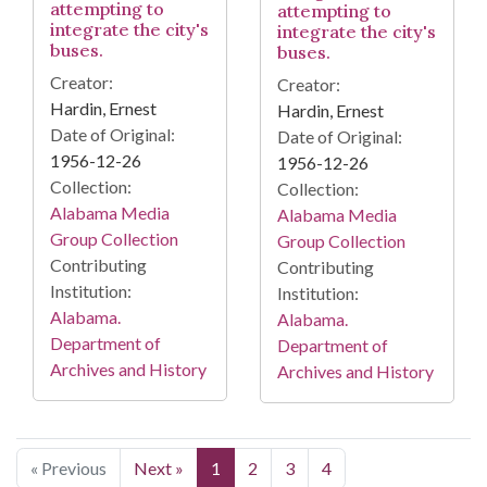
attempting to
attempting to
integrate the city's
integrate the city's
buses.
buses.
Creator:
Creator:
Hardin, Ernest
Hardin, Ernest
Date of Original:
Date of Original:
1956-12-26
1956-12-26
Collection:
Collection:
Alabama Media
Alabama Media
Group Collection
Group Collection
Contributing
Contributing
Institution:
Institution:
Alabama.
Alabama.
Department of
Department of
Archives and History
Archives and History
« Previous
Next »
1
2
3
4