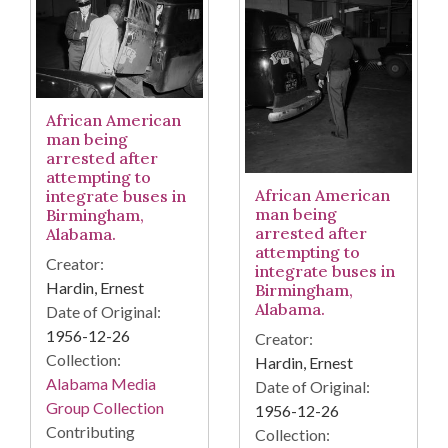
African American
man being
arrested after
attempting to
African American
integrate buses in
man being
Birmingham,
arrested after
Alabama.
attempting to
Creator:
integrate buses in
Hardin, Ernest
Birmingham,
Alabama.
Date of Original:
1956-12-26
Creator:
Collection:
Hardin, Ernest
Alabama Media
Date of Original:
Group Collection
1956-12-26
Contributing
Collection: