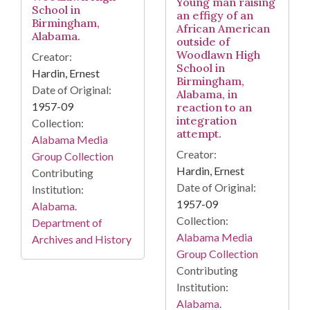
Young man raising
School in
an effigy of an
Birmingham,
African American
Alabama.
outside of
Woodlawn High
Creator:
School in
Hardin, Ernest
Birmingham,
Date of Original:
Alabama, in
1957-09
reaction to an
integration
Collection:
attempt.
Alabama Media
Creator:
Group Collection
Hardin, Ernest
Contributing
Date of Original:
Institution:
1957-09
Alabama.
Collection:
Department of
Alabama Media
Archives and History
Group Collection
Contributing
Institution:
Alabama.