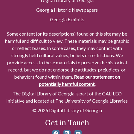
Digital Library of Georgia
Georgia Historic Newspapers
Georgia Exhibits
Some content (or its descriptions) found on this site may be
harmful and difficult to view. These materials may be graphic
or reflect biases. In some cases, they may conflict with
strongly held cultural values, beliefs or restrictions. We
provide access to these materials to preserve the historical
record, but we do not endorse the attitudes, prejudices, or
behaviors found within them.
Read our statement on
potentially harmful content.
The Digital Library of Georgia is part of the GALILEO
Initiative and located at The University of Georgia Libraries
© 2026 Digital Library of Georgia
Get in Touch