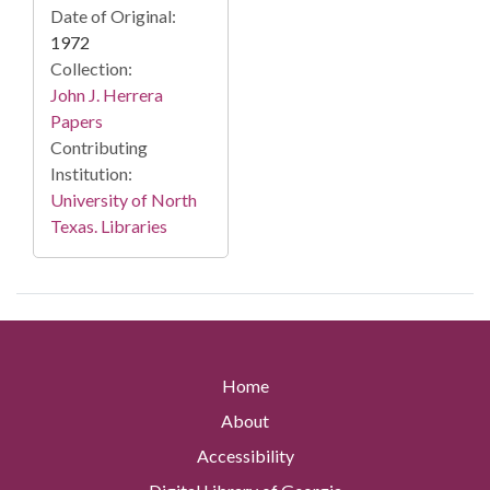
Date of Original:
1972
Collection:
John J. Herrera
Papers
Contributing
Institution:
University of North
Texas. Libraries
Home
About
Accessibility