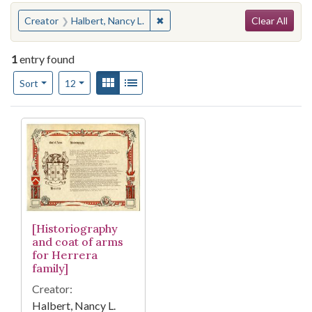
Search
You searched for:
✖
Remove constraint Creator: Halber
Creator
Halbert, Nancy L.
Clear All
1
entry found
Number of results to display per page
View results as:
Gallery
List
per page
Sort
12
Search Results
[Historiography
and coat of arms
for Herrera
family]
Creator:
Halbert, Nancy L.