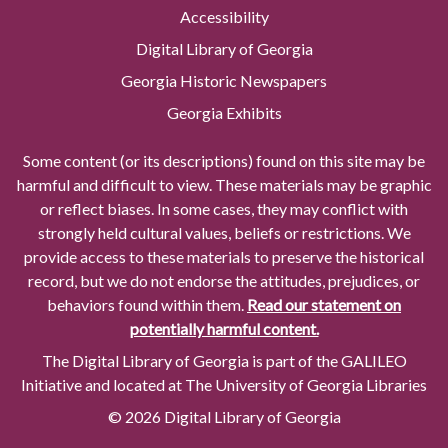
Accessibility
Digital Library of Georgia
Georgia Historic Newspapers
Georgia Exhibits
Some content (or its descriptions) found on this site may be
harmful and difficult to view. These materials may be graphic
or reflect biases. In some cases, they may conflict with
strongly held cultural values, beliefs or restrictions. We
provide access to these materials to preserve the historical
record, but we do not endorse the attitudes, prejudices, or
behaviors found within them.
Read our statement on
potentially harmful content.
The Digital Library of Georgia is part of the GALILEO
Initiative and located at The University of Georgia Libraries
© 2026 Digital Library of Georgia