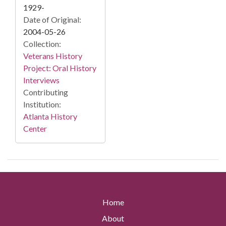
1929-
Date of Original:
2004-05-26
Collection:
Veterans History
Project: Oral History
Interviews
Contributing
Institution:
Atlanta History
Center
Home
About