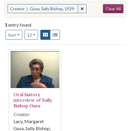
Search
You searched for:
✖
Remove constraint Creator
Creator
Gusa, Sally Bishop, 1929-
Clear All
1
entry found
Number of results to display per page
View results as:
Gallery
List
per page
Sort
12
Search Results
Oral history
interview of Sally
Bishop Gusa
Creator:
Lacy, Margaret
Gusa, Sally Bishop,