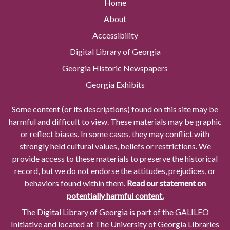
Home
About
Accessibility
Digital Library of Georgia
Georgia Historic Newspapers
Georgia Exhibits
Some content (or its descriptions) found on this site may be
harmful and difficult to view. These materials may be graphic
or reflect biases. In some cases, they may conflict with
strongly held cultural values, beliefs or restrictions. We
provide access to these materials to preserve the historical
record, but we do not endorse the attitudes, prejudices, or
behaviors found within them.
Read our statement on
potentially harmful content.
The Digital Library of Georgia is part of the GALILEO
Initiative and located at The University of Georgia Libraries