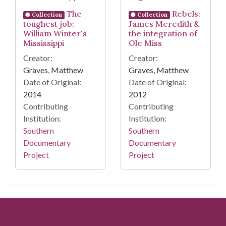
The
Rebels:
Collection
Collection
toughest job:
James Meredith &
William Winter's
the integration of
Mississippi
Ole Miss
Creator:
Creator:
Graves, Matthew
Graves, Matthew
Date of Original:
Date of Original:
2014
2012
Contributing
Contributing
Institution:
Institution:
Southern
Southern
Documentary
Documentary
Project
Project