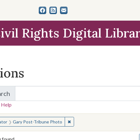
ivil Rights Digital Libra
tions
arch
for Items and Collections
 Help
earched for:
✖
Remove constraint Creator: Gary 
ator
Gary Post-Tribune Photo
y found