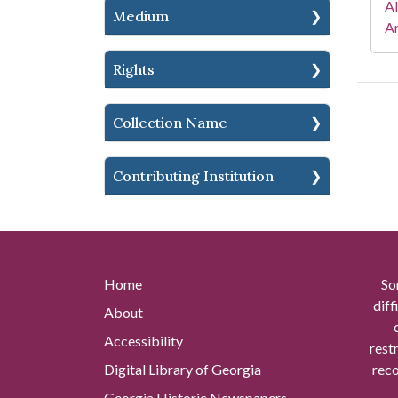
A
Medium
Ar
Rights
Collection Name
Contributing Institution
Home
So
diff
About
Accessibility
rest
Digital Library of Georgia
reco
Georgia Historic Newspapers