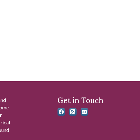
Get in Touch
and
 some
r
rical
found