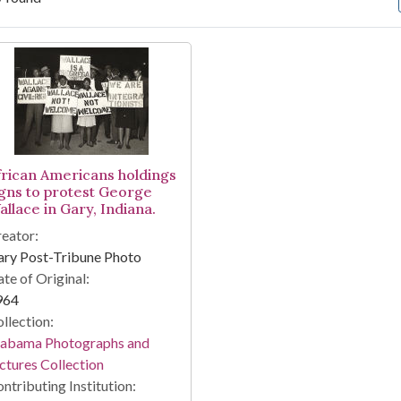
arch Results
frican Americans holdings
igns to protest George
allace in Gary, Indiana.
eator:
ary Post-Tribune Photo
te of Original:
964
llection:
labama Photographs and
ctures Collection
ntributing Institution: