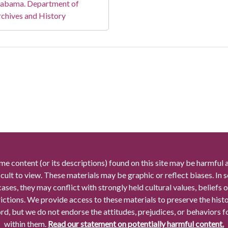
labama. Department of
chives and History
me content (or its descriptions) found on this site may be harmful 
icult to view. These materials may be graphic or reflect biases. In
cases, they may conflict with strongly held cultural values, beliefs o
rictions. We provide access to these materials to preserve the histo
rd, but we do not endorse the attitudes, prejudices, or behaviors 
within them.
Read our statement on potentially harmful content.