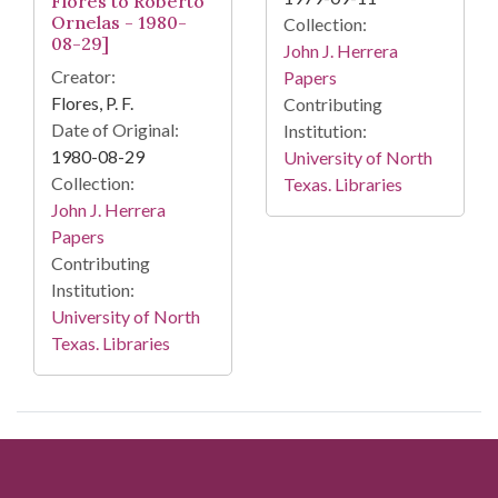
Flores to Roberto
Ornelas - 1980-
Collection:
08-29]
John J. Herrera
Creator:
Papers
Flores, P. F.
Contributing
Date of Original:
Institution:
1980-08-29
University of North
Collection:
Texas. Libraries
John J. Herrera
Papers
Contributing
Institution:
University of North
Texas. Libraries