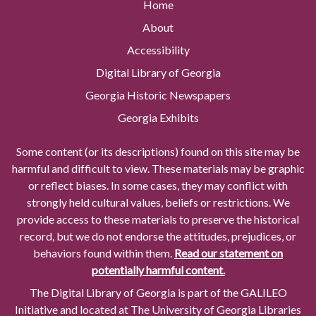
Home
About
Accessibility
Digital Library of Georgia
Georgia Historic Newspapers
Georgia Exhibits
Some content (or its descriptions) found on this site may be
harmful and difficult to view. These materials may be graphic
or reflect biases. In some cases, they may conflict with
strongly held cultural values, beliefs or restrictions. We
provide access to these materials to preserve the historical
record, but we do not endorse the attitudes, prejudices, or
behaviors found within them.
Read our statement on
potentially harmful content.
The Digital Library of Georgia is part of the GALILEO
Initiative and located at The University of Georgia Libraries