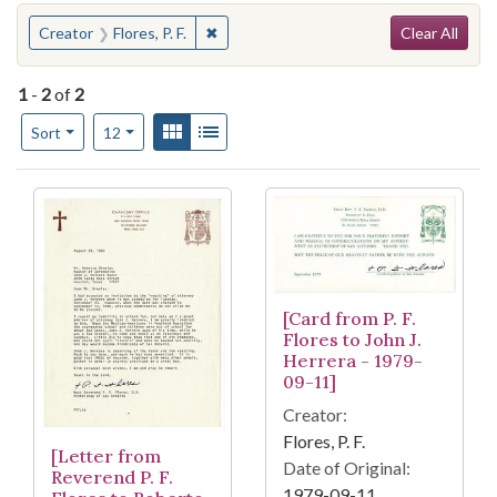
Search
You searched for:
✖
Remove constraint Creator: Flores, P. F.
Creator
Flores, P. F.
Clear All
1
-
2
of
2
Number of results to display per page
View results as:
Gallery
List
per page
Sort
12
Search Results
[Card from P. F.
Flores to John J.
Herrera - 1979-
09-11]
Creator:
Flores, P. F.
[Letter from
Date of Original:
Reverend P. F.
1979-09-11