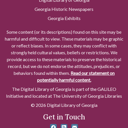
Georgia Historic Newspapers
Georgia Exhibits
Some content (or its descriptions) found on this site may be
harmful and difficult to view. These materials may be graphic
or reflect biases. In some cases, they may conflict with
strongly held cultural values, beliefs or restrictions. We
provide access to these materials to preserve the historical
record, but we do not endorse the attitudes, prejudices, or
behaviors found within them.
Read our statement on
potentially harmful content.
The Digital Library of Georgia is part of the GALILEO
Initiative and located at The University of Georgia Libraries
© 2026 Digital Library of Georgia
Get in Touch