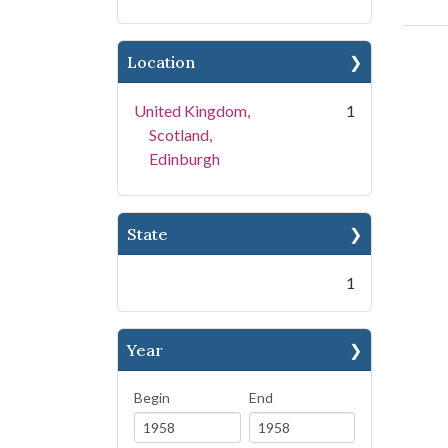
Location
United Kingdom,
1
Scotland,
Edinburgh
State
1
Year
Begin
End