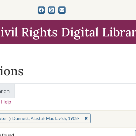
ivil Rights Digital Libra
tions
arch
for Items and Collections
 Help
earched for:
✖
Remove constraint Creato
ator
Dunnett, Alastair MacTavish, 1908-
y found