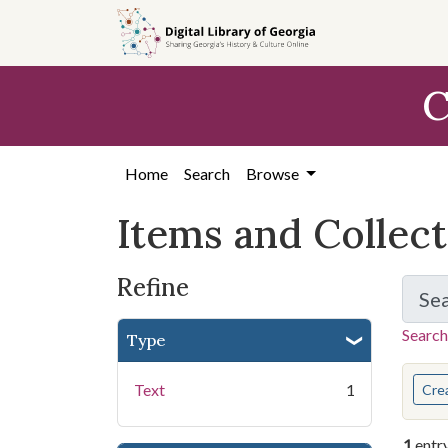
Skip
Skip to
Skip
to
main
to
search
content
first
C
result
Home
Search
Browse
Items and Collec
Refine
Se
Search
Type
You s
Text
1
Cre
1
entr