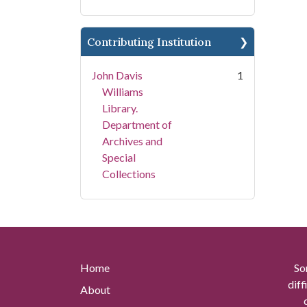
Contributing Institution
John Davis
1
Williams
Library.
Department of
Archives and
Special
Collections
Home
So
diff
About