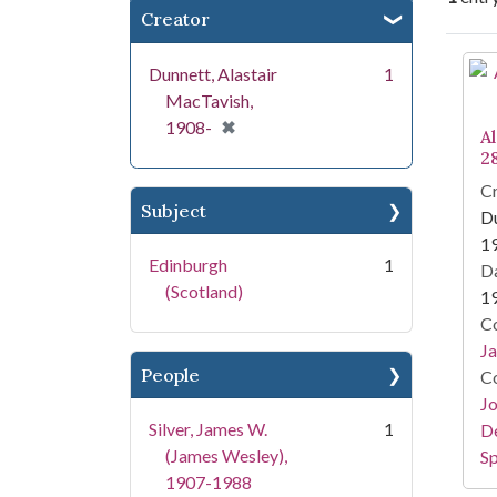
Creator
Se
Dunnett, Alastair
1
MacTavish,
[remove]
✖
1908-
Al
2
Cr
Subject
Du
1
Edinburgh
1
Da
(Scotland)
1
Co
Ja
People
Co
Jo
Silver, James W.
1
De
(James Wesley),
Sp
1907-1988