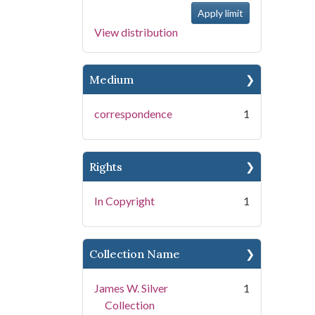
View distribution
Medium
correspondence
1
Rights
In Copyright
1
Collection Name
James W. Silver
1
Collection