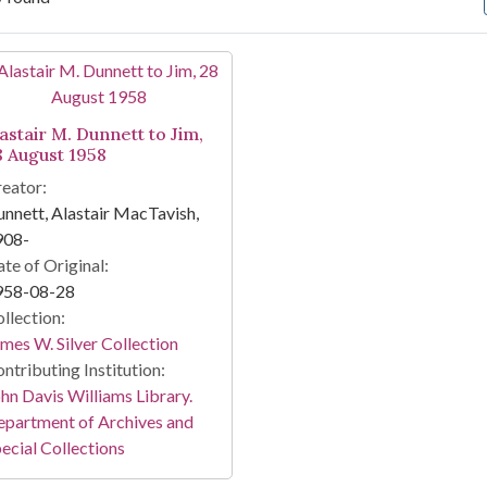
arch Results
astair M. Dunnett to Jim,
8 August 1958
eator:
nnett, Alastair MacTavish,
908-
te of Original:
958-08-28
llection:
mes W. Silver Collection
ntributing Institution:
hn Davis Williams Library.
partment of Archives and
ecial Collections