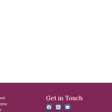
Get in Touch
and
 some
r