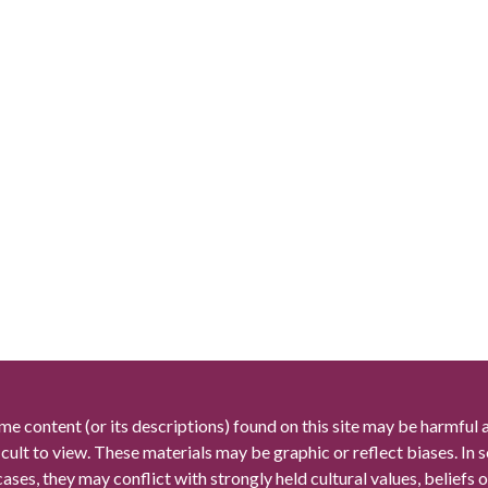
me content (or its descriptions) found on this site may be harmful 
icult to view. These materials may be graphic or reflect biases. In
cases, they may conflict with strongly held cultural values, beliefs o