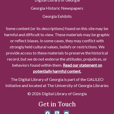
Georgia Historic Newspapers
Georgia Exhibits
Some content (or its descriptions) found on this site may be
harmful and difficult to view. These materials may be graphic
or reflect biases. In some cases, they may conflict with
strongly held cultural values, beliefs or restrictions. We
provide access to these materials to preserve the historical
record, but we do not endorse the attitudes, prejudices, or
behaviors found within them.
Read our statement on
potentially harmful content.
The Digital Library of Georgia is part of the GALILEO
Initiative and located at The University of Georgia Libraries
© 2026 Digital Library of Georgia
Get in Touch