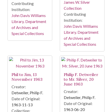
James W. Silver
Contributing
Collection
Institution:
Contributing
John Davis Williams
Institution:
Library. Department
John Davis Williams
of Archives and
Library. Department
Special Collections
of Archives and
Special Collections
Phil to Jim, 13
Philip F. Detweiler
November 1963
to Mr. Silver, 20
June 1963
Creator:
Creator:
Detweiler, Philip F.
Detweiler, Philip F.
Date of Original:
Date of Original:
1963-11-13
1963-06-20
Collection: