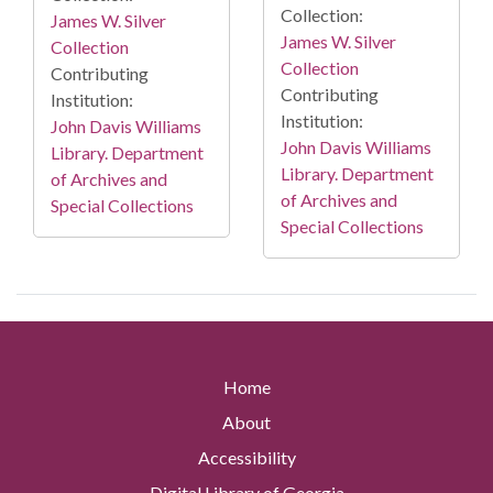
Collection:
James W. Silver
James W. Silver
Collection
Collection
Contributing
Contributing
Institution:
Institution:
John Davis Williams
John Davis Williams
Library. Department
Library. Department
of Archives and
of Archives and
Special Collections
Special Collections
Home
About
Accessibility
Digital Library of Georgia