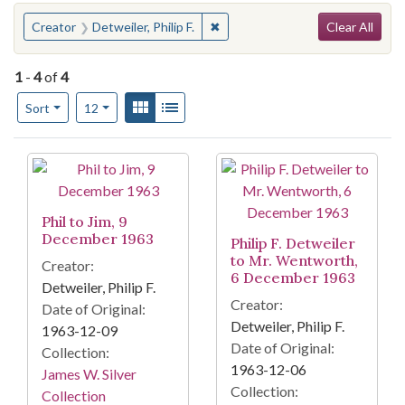
Search
You searched for:
✖
Remove constraint Creator: Detwei
Creator
Detweiler, Philip F.
Clear All
1
-
4
of
4
Number of results to display per page
View results as:
Gallery
List
per page
Sort
12
Search Results
Phil to Jim, 9
December 1963
Philip F. Detweiler
to Mr. Wentworth,
Creator:
6 December 1963
Detweiler, Philip F.
Creator:
Date of Original:
Detweiler, Philip F.
1963-12-09
Date of Original:
Collection:
1963-12-06
James W. Silver
Collection:
Collection