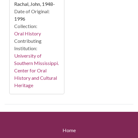
Rachal, John, 1948-
Date of Original:
1996
Collection:
Oral History
Contributing
Institution:
University of
Southern Mississippi.
Center for Oral
History and Cultural
Heritage
Home