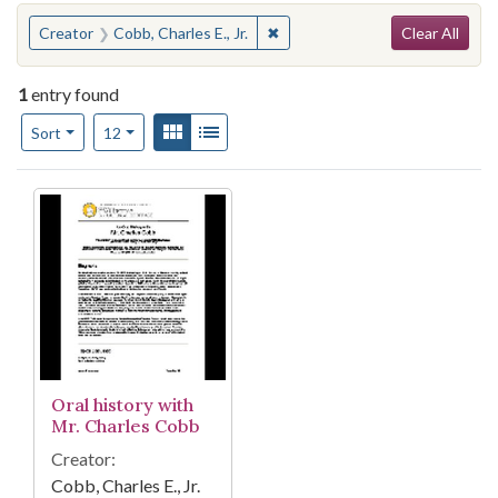
Search
You searched for:
✖
Remove constraint Creator: Cobb
Creator
Cobb, Charles E., Jr.
Clear All
1
entry found
Number of results to display per page
View results as:
Gallery
List
per page
Sort
12
Search Results
Oral history with
Mr. Charles Cobb
Creator:
Cobb, Charles E., Jr.