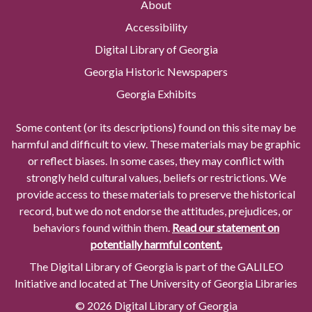
About
Accessibility
Digital Library of Georgia
Georgia Historic Newspapers
Georgia Exhibits
Some content (or its descriptions) found on this site may be
harmful and difficult to view. These materials may be graphic
or reflect biases. In some cases, they may conflict with
strongly held cultural values, beliefs or restrictions. We
provide access to these materials to preserve the historical
record, but we do not endorse the attitudes, prejudices, or
behaviors found within them.
Read our statement on
potentially harmful content.
The Digital Library of Georgia is part of the GALILEO
Initiative and located at The University of Georgia Libraries
© 2026 Digital Library of Georgia