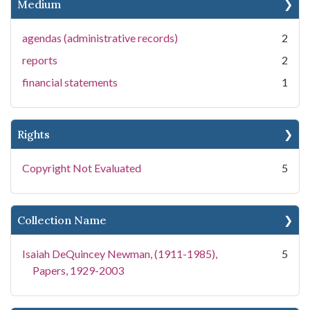
Medium
agendas (administrative records)
2
reports
2
financial statements
1
Rights
Copyright Not Evaluated
5
Collection Name
Isaiah DeQuincey Newman, (1911-1985),
5
Papers, 1929-2003