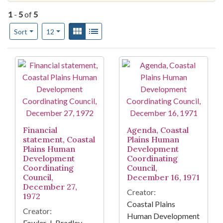
1
-
5
of
5
Number of results to display per page
View results as:
Gallery
List
per page
Sort
12
Search Results
Financial
Agenda, Coastal
statement, Coastal
Plains Human
Plains Human
Development
Development
Coordinating
Coordinating
Council,
Council,
December 16, 1971
December 27,
Creator:
1972
Coastal Plains
Creator:
Human Development
Fowler, J. Bradley