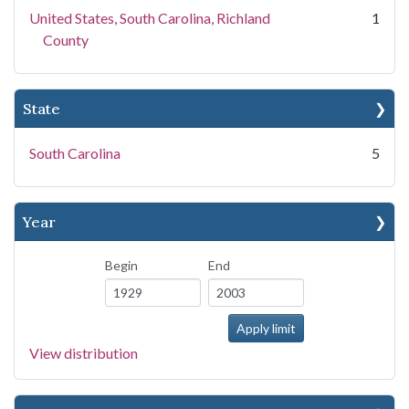
United States, South Carolina, Richland
1
County
State
South Carolina
5
Year
Begin
End
View distribution