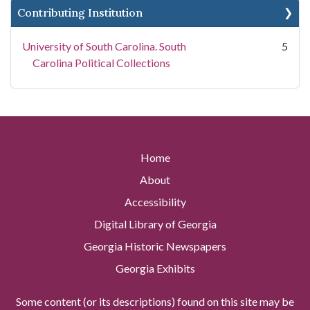
Contributing Institution
University of South Carolina. South
5
Carolina Political Collections
Home
About
Accessibility
Digital Library of Georgia
Georgia Historic Newspapers
Georgia Exhibits
Some content (or its descriptions) found on this site may be