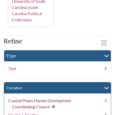
University of South
Carolina. South
Carolina Political
Collections
Refine
Type
Text
5
Creator
Coastal Plains Human Development
5
[remove]
✖
Coordinating Council
Fowler, J. Bradley
1