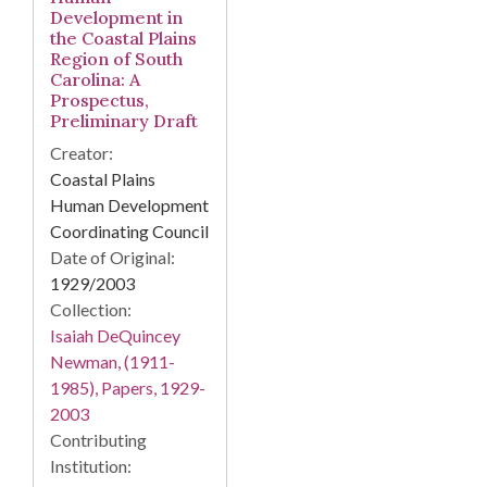
Development in
the Coastal Plains
Region of South
Carolina: A
Prospectus,
Preliminary Draft
Creator:
Coastal Plains
Human Development
Coordinating Council
Date of Original:
1929/2003
Collection:
Isaiah DeQuincey
Newman, (1911-
1985), Papers, 1929-
2003
Contributing
Institution: