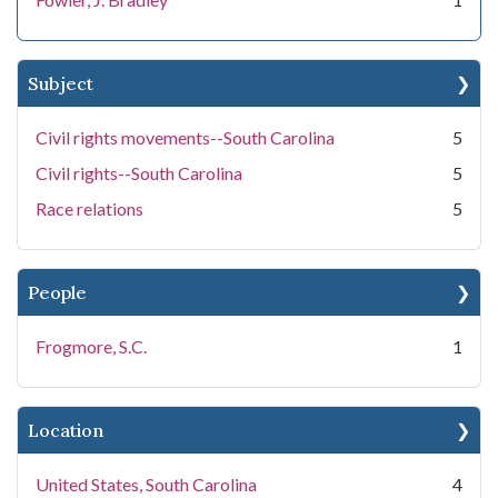
Subject
Civil rights movements--South Carolina
5
Civil rights--South Carolina
5
Race relations
5
People
Frogmore, S.C.
1
Location
United States, South Carolina
4