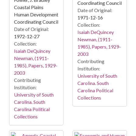
Coordinating Council
Coastal Plains
Date of Original:
Human Development
1971-12-16
Coordinating Council
Collection:
Date of Original:
Isaiah DeQuincey
1972-12-27
Newman, (1911-
Collection:
1985), Papers, 1929-
Isaiah DeQuincey
2003
Newman, (1911-
Contributing
1985), Papers, 1929-
Institution:
2003
University of South
Contributing
Carolina. South
Institution:
Carolina Political
University of South
Collections
Carolina. South
Carolina Political
Collections