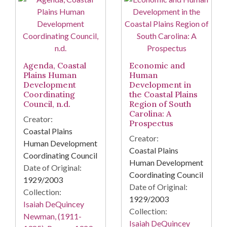
Agenda, Coastal
Economic and
Plains Human
Human
Development
Development in
Coordinating
the Coastal Plains
Council, n.d.
Region of South
Carolina: A
Creator:
Prospectus
Coastal Plains
Creator:
Human Development
Coastal Plains
Coordinating Council
Human Development
Date of Original:
Coordinating Council
1929/2003
Date of Original:
Collection:
1929/2003
Isaiah DeQuincey
Collection:
Newman, (1911-
Isaiah DeQuincey