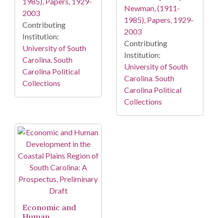
1985), Papers, 1929-
Newman, (1911-
2003
1985), Papers, 1929-
Contributing
2003
Institution:
Contributing
University of South
Institution:
Carolina. South
University of South
Carolina Political
Carolina. South
Collections
Carolina Political
Collections
Economic and
Human