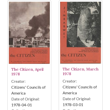
The Citizen, March
The Citizen, April
1978
1978
Creator:
Creator:
Citizens' Councils of
Citizens' Councils of
America
America
Date of Original:
Date of Original:
1978-03-01
1978-04-01