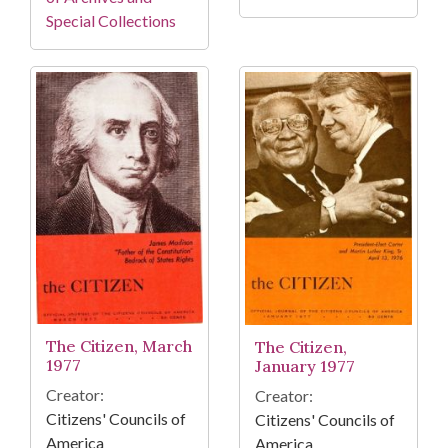
Special Collections
The Citizen, March
The Citizen,
1977
January 1977
Creator:
Creator:
Citizens' Councils of
Citizens' Councils of
America
America