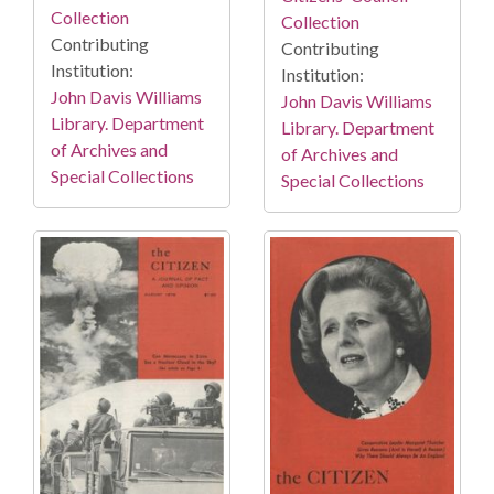
Collection
Collection
Contributing
Contributing
Institution:
Institution:
John Davis Williams
John Davis Williams
Library. Department
Library. Department
of Archives and
of Archives and
Special Collections
Special Collections