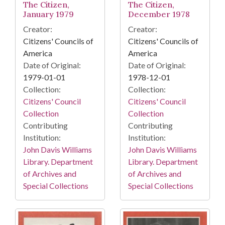
The Citizen,
The Citizen,
January 1979
December 1978
Creator:
Creator:
Citizens' Councils of
Citizens' Councils of
America
America
Date of Original:
Date of Original:
1979-01-01
1978-12-01
Collection:
Collection:
Citizens' Council
Citizens' Council
Collection
Collection
Contributing
Contributing
Institution:
Institution:
John Davis Williams
John Davis Williams
Library. Department
Library. Department
of Archives and
of Archives and
Special Collections
Special Collections