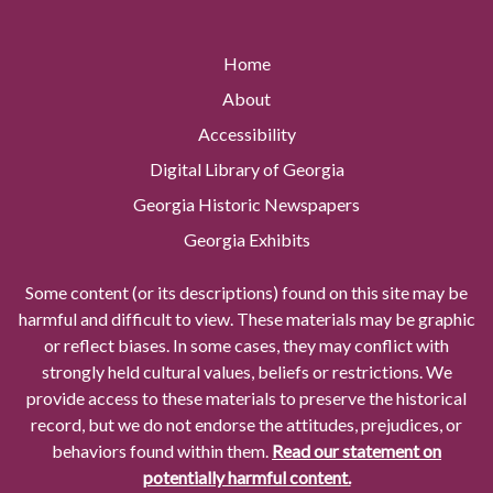
Home
About
Accessibility
Digital Library of Georgia
Georgia Historic Newspapers
Georgia Exhibits
Some content (or its descriptions) found on this site may be
harmful and difficult to view. These materials may be graphic
or reflect biases. In some cases, they may conflict with
strongly held cultural values, beliefs or restrictions. We
provide access to these materials to preserve the historical
record, but we do not endorse the attitudes, prejudices, or
behaviors found within them.
Read our statement on
potentially harmful content.