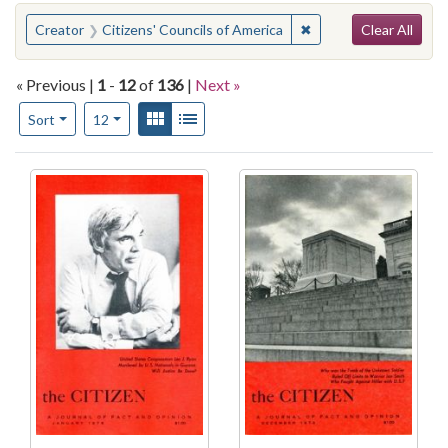
Search
You searched for:
✖
Remove constraint Cre
Creator
Citizens' Councils of America
Clear All
« Previous |
1
-
12
of
136
|
Next »
Number of results to display per page
View results as:
Gallery
List
per page
Sort
12
Search Results