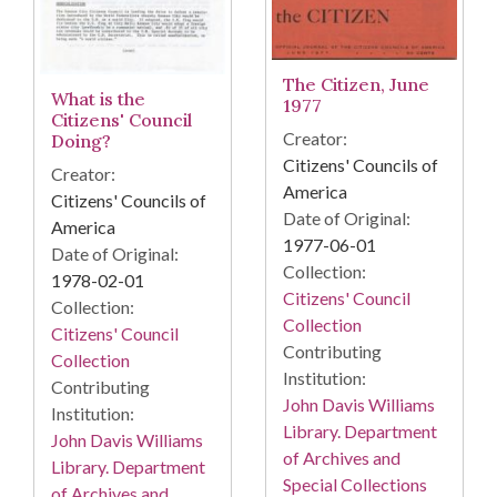
The Citizen, June
What is the
1977
Citizens' Council
Creator:
Doing?
Citizens' Councils of
Creator:
America
Citizens' Councils of
Date of Original:
America
1977-06-01
Date of Original:
Collection:
1978-02-01
Citizens' Council
Collection:
Collection
Citizens' Council
Contributing
Collection
Institution:
Contributing
John Davis Williams
Institution:
Library. Department
John Davis Williams
of Archives and
Library. Department
Special Collections
of Archives and