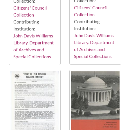
Collection:
Collection:
Citizens' Council
Citizens' Council
Collection
Collection
Contributing
Contributing
Institution:
Institution:
John Davis Williams
John Davis Williams
Library. Department
Library. Department
of Archives and
of Archives and
Special Collections
Special Collections