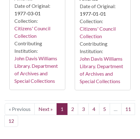
Date of Original:
Date of Original:
1977-03-01
1977-01-01
Collection:
Collection:
Citizens' Council
Citizens' Council
Collection
Collection
Contributing
Contributing
Institution:
Institution:
John Davis Williams
John Davis Williams
Library. Department
Library. Department
of Archives and
of Archives and
Special Collections
Special Collections
« Previous
Next »
1
2
3
4
5
…
11
12