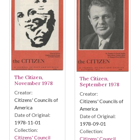
The Citizen,
The Citizen,
November 1978
September 1978
Creator:
Creator:
Citizens' Councils of
Citizens' Councils of
America
America
Date of Original:
Date of Original:
1978-11-01
1978-09-01
Collection:
Collection:
Citizens' Council
Citizens' Council