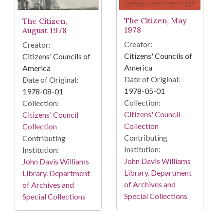
The Citizen, May
The Citizen,
1978
August 1978
Creator:
Creator:
Citizens' Councils of
Citizens' Councils of
America
America
Date of Original:
Date of Original:
1978-05-01
1978-08-01
Collection:
Collection:
Citizens' Council
Citizens' Council
Collection
Collection
Contributing
Contributing
Institution:
Institution:
John Davis Williams
John Davis Williams
Library. Department
Library. Department
of Archives and
of Archives and
Special Collections
Special Collections