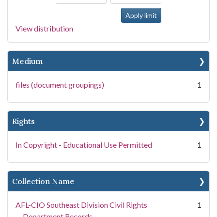
View distribution
Medium
files (document groupings)
1
Rights
In Copyright - Educational Use Permitted
1
Collection Name
AFL-CIO Southeast Division Civil Rights
1
Department Records