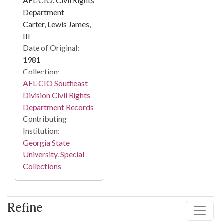
AFL-CIO. Civil Rights
Department
Carter, Lewis James,
III
Date of Original:
1981
Collection:
AFL-CIO Southeast
Division Civil Rights
Department Records
Contributing
Institution:
Georgia State
University. Special
Collections
Refine