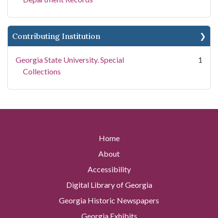
Contributing Institution
Georgia State University. Special
1
Collections
Home
About
Accessibility
Digital Library of Georgia
Georgia Historic Newspapers
Georgia Exhibits