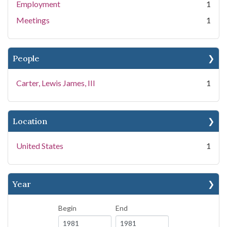
Employment
1
Meetings
1
People
Carter, Lewis James, III
1
Location
United States
1
Year
Begin
End