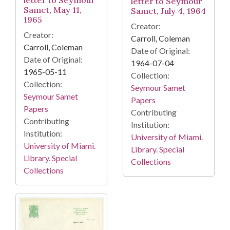
letter to Seymour
letter to Seymour
Samet, May 11,
Samet, July 4, 1964
1965
Creator:
Creator:
Carroll, Coleman
Carroll, Coleman
Date of Original:
Date of Original:
1964-07-04
1965-05-11
Collection:
Collection:
Seymour Samet
Seymour Samet
Papers
Papers
Contributing
Contributing
Institution:
Institution:
University of Miami.
University of Miami.
Library. Special
Library. Special
Collections
Collections