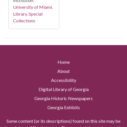
Institution:
University of Miami.
Library. Special
Collections
Home
About
Accessibility
Digital Library of Georgia
Georgia Historic Newspapers
Georgia Exhibits
Some content (or its descriptions) found on this site may be