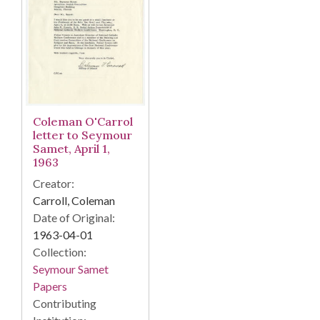
Coleman O'Carrol
letter to Seymour
Samet, April 1,
1963
Creator:
Carroll, Coleman
Date of Original:
1963-04-01
Collection:
Seymour Samet
Papers
Contributing