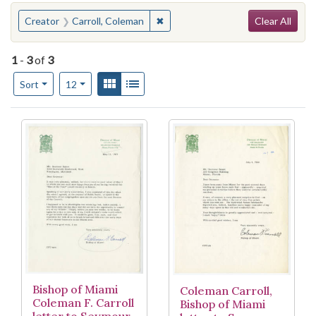
Search
You searched for:
✖
Remove constraint Creator: Carrol
Creator
Carroll, Coleman
Clear All
1
-
3
of
3
Number of results to display per page
View results as:
Gallery
List
per page
Sort
12
Search Results
Bishop of Miami
Coleman Carroll,
Coleman F. Carroll
Bishop of Miami