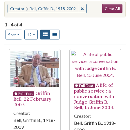
Search
You searched for:
✖
Remove constraint Creator
Creator
Bell, Griffin B., 1918-2009
Clear All
1
-
4
of
4
Number of results to display per page
View results as:
Gallery
List
per page
Sort
12
Search Results
A life of
Full Text
public service : a
Griffin
Full Text
conversation with
Bell, 22 February
Judge Griffin B.
2007.
Bell, 15 June 2004.
Creator:
Creator:
Bell, Griffin B., 1918-
Bell, Griffin B., 1918-
2009
2009