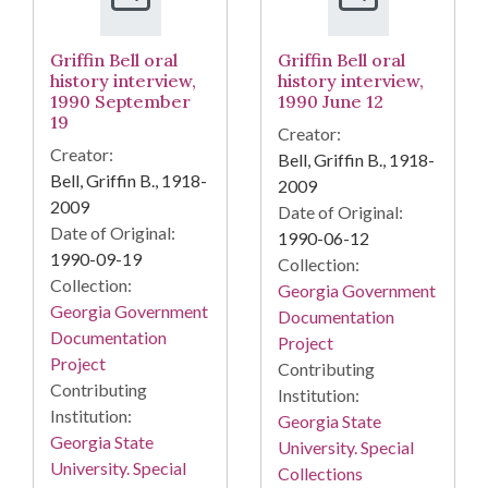
Griffin Bell oral
Griffin Bell oral
history interview,
history interview,
1990 September
1990 June 12
19
Creator:
Creator:
Bell, Griffin B., 1918-
Bell, Griffin B., 1918-
2009
2009
Date of Original:
Date of Original:
1990-06-12
1990-09-19
Collection:
Collection:
Georgia Government
Georgia Government
Documentation
Documentation
Project
Project
Contributing
Contributing
Institution:
Institution:
Georgia State
Georgia State
University. Special
University. Special
Collections