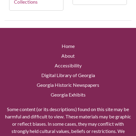
Collections
Home
About
Accessibility
Digital Library of Georgia
Georgia Historic Newspapers
Georgia Exhibits
Some content (or its descriptions) found on this site may be
harmful and difficult to view. These materials may be graphic
or reflect biases. In some cases, they may conflict with
strongly held cultural values, beliefs or restrictions. We