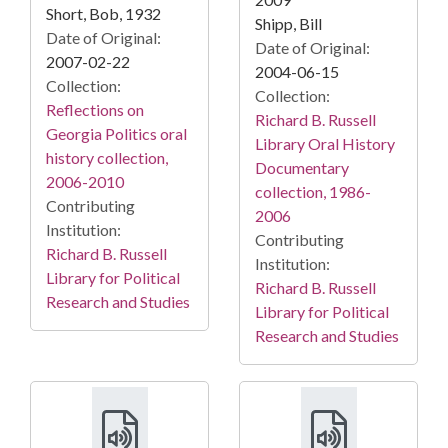
Short, Bob, 1932
Shipp, Bill
Date of Original:
Date of Original:
2007-02-22
2004-06-15
Collection:
Collection:
Reflections on
Richard B. Russell
Georgia Politics oral
Library Oral History
history collection,
Documentary
2006-2010
collection, 1986-
Contributing
2006
Institution:
Contributing
Richard B. Russell
Institution:
Library for Political
Richard B. Russell
Research and Studies
Library for Political
Research and Studies