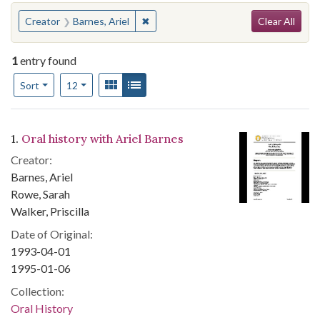
Search
You searched for:
✖
Remove constraint Creator: Barnes, Ar
Creator
Barnes, Ariel
Clear All
1
entry found
Number of results to display per page
View results as:
Gallery
List
per page
Sort
12
Search Results
1.
Oral history with Ariel Barnes
Creator:
Barnes, Ariel
Rowe, Sarah
Walker, Priscilla
Date of Original:
1993-04-01
1995-01-06
Collection:
Oral History