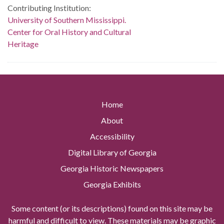
Contributing Institution:
University of Southern Mississippi.
Center for Oral History and Cultural
Heritage
Home
About
Accessibility
Digital Library of Georgia
Georgia Historic Newspapers
Georgia Exhibits
Some content (or its descriptions) found on this site may be
harmful and difficult to view. These materials may be graphic