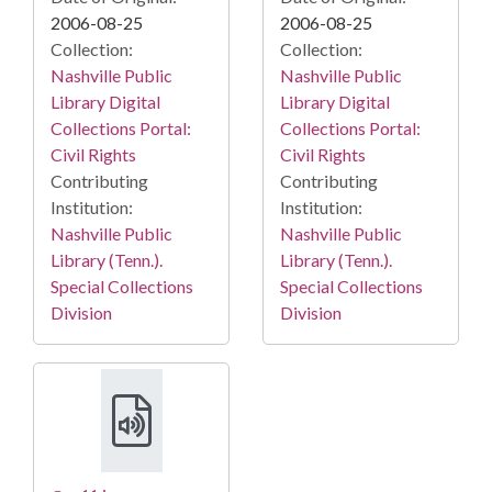
2006-08-25
2006-08-25
Collection:
Collection:
Nashville Public
Nashville Public
Library Digital
Library Digital
Collections Portal:
Collections Portal:
Civil Rights
Civil Rights
Contributing
Contributing
Institution:
Institution:
Nashville Public
Nashville Public
Library (Tenn.).
Library (Tenn.).
Special Collections
Special Collections
Division
Division