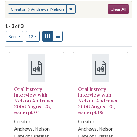
Search
You searched for:
✖
Remove constraint Creator: Andr
Creator
Andrews, Nelson
Clear All
1
-
3
of
3
Number of results to display per page
View results as:
Gallery
List
per page
Sort
12
Search Results
Oral history
Oral history
interview with
interview with
Nelson Andrews,
Nelson Andrews,
2006 August 25,
2006 August 25,
excerpt 04
excerpt 05
Creator:
Creator:
Andrews, Nelson
Andrews, Nelson
Date of Original:
Date of Original: