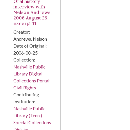
Oral history
interview with
Nelson Andrews,
2006 August 25,
excerpt 11
Creator:
Andrews, Nelson
Date of Original:
2006-08-25
Collection:
Nashville Public
Library Digital
Collections Portal:
Civil Rights
Contributing
Institution:
Nashville Public
Library (Tenn.).
Special Collections
Division