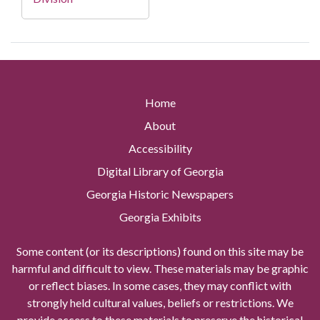
Home
About
Accessibility
Digital Library of Georgia
Georgia Historic Newspapers
Georgia Exhibits
Some content (or its descriptions) found on this site may be
harmful and difficult to view. These materials may be graphic
or reflect biases. In some cases, they may conflict with
strongly held cultural values, beliefs or restrictions. We
provide access to these materials to preserve the historical